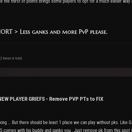
like the thirst of points brings some players to opt for a much easier way
RT > Less ganks and more PvP please.
 times in total.
 NEW PLAYER GRIEFS - Remove PVP PTs to FIX
nking ... But there should be least 1 place we can play without pks. Like
75 comes with his buddy and ganks you . Just remove pk from this spot wi