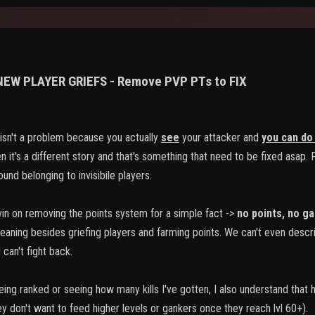
 NEW PLAYER GRIEFS - Remove PVP PTs to FIX
sn't a problem because you actually
see
your attacker and
you can do
 it's a different story and that's something that need to be fixed asap. Fo
und belonging to invisibile players.
vin on removing the points system for a simple fact ->
no points
,
no ga
meaning besides griefing players and farming points. We can't even descr
can't fight back.
 being ranked or seeing how many kills I've gotten, I also understand that
ey don't want to feed higher levels or gankers once they reach lvl 60+).