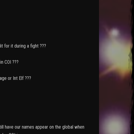
t for it during a fight ???
OI ???
nt Elf ???
still have our names appear on the global when