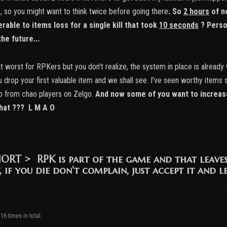
s, so you might want to think twice before going there
.
So
2 hours
of n
rable to items loss for a single kill that took
10 seconds
? Perso
he future...
 worst for RPKers but you don't realize, the system in place is already 
 you drop your first valuable item and we shall see. I've seen worthy it
p from chao players on Zelgo.
And now some of you want to increase
that ??? L M A O
HORT >
RPK is part of the game and that leave
, if you die don't complain, just accept it and l
16 times in total.