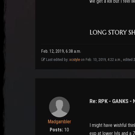
we get a kill but I feel 
LONG STORY SHO
Feb. 12, 2019, 6:38 a.m.
Last edited by:
xcstyle
on Feb. 13, 2019, 4:22 a.m., edited 22
Re: RPK - GANKS -
Madgambler
I might have wishful thi
Posts:
10
exp at lower lvls and a 