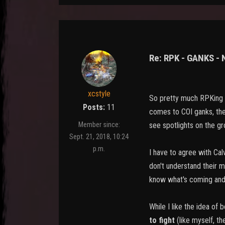
Re: RPK - GANKS -
xcstyle
So pretty much RPKing i
Posts:
11
comes to COI ganks, then
see spotlights on the gro
Member since:
Sept. 21, 2018, 10:24
p.m.
I have to agree with Cal
don't understand their 
know what's coming and 
While I like the idea of
to fight
(like myself, th