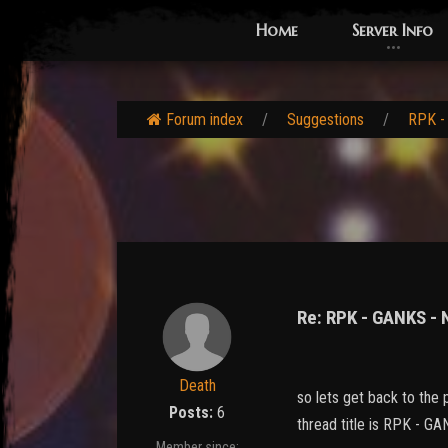
Home
Server Info
Forum index
Suggestions
RPK -
Re: RPK - GANKS -
Death
so lets get back to the p
Posts:
6
thread title is RPK -
Member since: