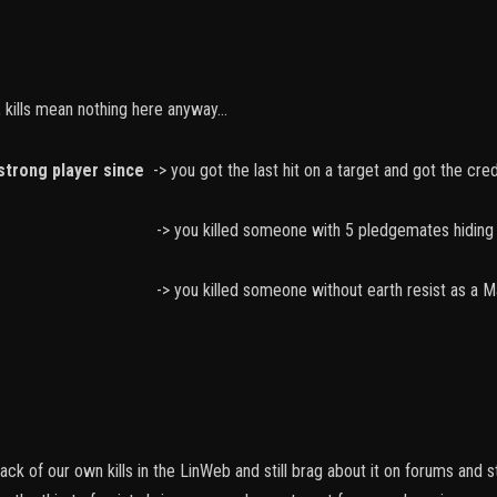
 kills mean nothing here anyway...
strong player since
-> you got the last hit on a target and got the credi
 someone with 5 pledgemates hiding in C
someone without earth resist as a Mage or I
ck of our own kills in the LinWeb and still brag about it on forums and 