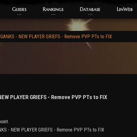
Guides
Rankings
Database
LinWeb
 GANKS - NEW PLAYER GRIEFS - Remove PVP PTs to FIX
 NEW PLAYER GRIEFS - Remove PVP PTs to FIX
oint.
 GANKS - NEW PLAYER GRIEFS - Remove PVP PTs to FIX