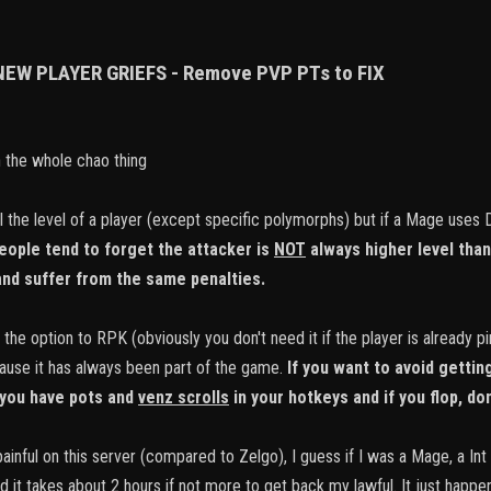
 NEW PLAYER GRIEFS - Remove PVP PTs to FIX
h the whole chao thing
ll the level of a player (except specific polymorphs) but if a Mage uses
eople tend to forget the attacker is
NOT
always higher level than 
 and suffer from the same penalties.
 the option to RPK (obviously you don't need it if the player is already 
use it has always been part of the game.
If you want to avoid getti
you have pots and
venz scrolls
in your hotkeys and if you flop, don
painful on this server (compared to Zelgo), I guess if I was a Mage, a Int
nd it takes about 2 hours if not more to get back my lawful. It just happe