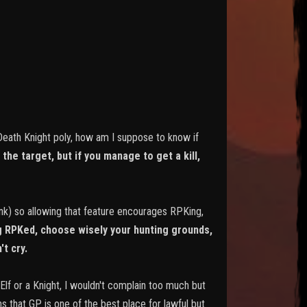
 Death Knight poly, how am I suppose to know if
the target, but if you manage to get a kill,
pink) so allowing that feature encourages RPKing,
ng RPKed, choose wisely your hunting grounds,
't cry.
 Elf or a Knight, I wouldn't complain too much but
ns that GP is one of the best place for lawful but