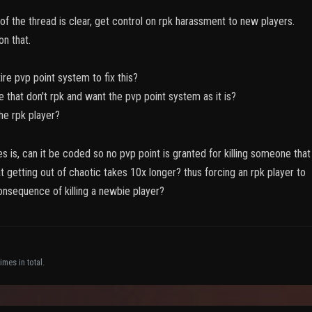
f the thread is clear, get control on rpk harassment to new players.
on that.
ire pvp point system to fix this?
e that don't rpk and want the pvp point system as it is?
he rpk player?
s is, can it be coded so no pvp point is granted for killing someone that
t getting out of chaotic takes 10x longer? thus forcing an rpk player to
onsequence of killing a newbie player?
imes in total.