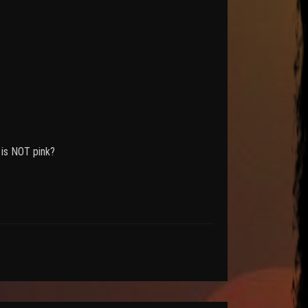
 is NOT pink?