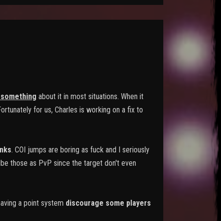
 something
about it in most situations. When it
rtunately for us, Charles is working on a fix to
nks
. COI jumps are boring as fuck and I seriously
ibe those as PvP since the target don't even
 having a point system
discourage some players