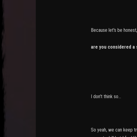
Because let's be honest,
are you considered a 
-> you killed
-> you killed 
I don't think so...
So yeah, we can keep tra