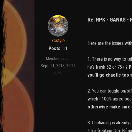
Re: RPK - GANKS -
xcstyle
Here are the issues wit
Posts:
11
1. There is no way to te
Member since:
Sept. 21, 2018, 10:24
he's fresh 52 or 75+ ?
P
p.m.
you'll go chaotic too
2. You can toggle on/off
which I 100% agree beca
otherwise make sure 
3. Unchaoing is already 
I'm a freaking Dex Elf a