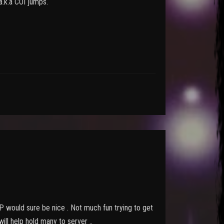
 a.k.a COI jumps.
 GP would sure be nice . Not much fun trying to get
ll help hold many to server ..