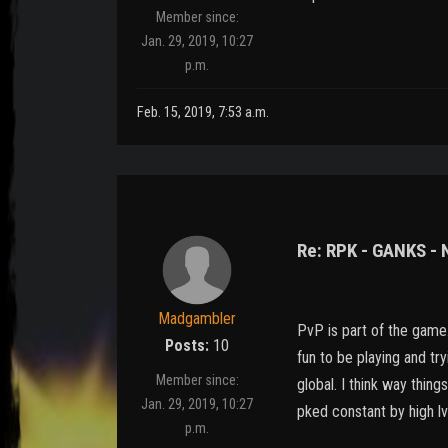
Member since:
Jan. 29, 2019, 10:27
p.m.
Feb. 15, 2019, 7:53 a.m.
Re: RPK - GANKS -
Madgambler
PvP is part of the game..
Posts:
10
fun to be playing and try
Member since:
global. I think way thin
Jan. 29, 2019, 10:27
pked constant by high lv
p.m.