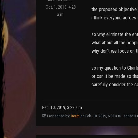
Oct. 1, 2018, 4:28
the proposed objective o
a.m.
i think everyone agrees 
so why eliminate the ent
what about all the peopl
why don't we focus on t
so my question to Charle
or can it be made so tha
carefully consider the c
Feb. 10, 2019, 3:23 a.m.
Last edited by:
Death
on Feb. 10, 2019, 6:33 a.m., edited 3 t