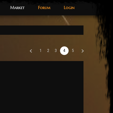
Market
Forum
Login
1
2
3
4
5