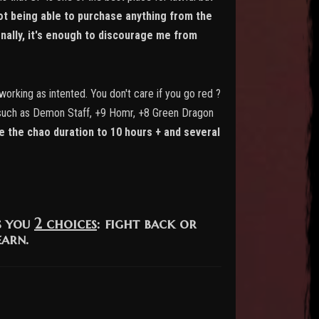
ot being able to purchase anything from the
nally, it's enough to discourage me from
working as intented. You don't care if you go red ?
ems such as Demon Staff, +9 Homr, +8 Green Dragon
 the chao duration to 10 hours + and several
s you
2 choices
: fight back or
earn.