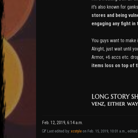
it's also known for gank
stores and being vulne
engaging any fight in t
You guys want to make it
Alright, just wait until
Armor, +6 accs etc. dro
items loss on top of 
LONG STORY S
venz, either way
Feb. 12, 2019, 6:14 a.m.
Last edited by:
xcstyle
on Feb. 15, 2019, 10:01 a.m., edited 