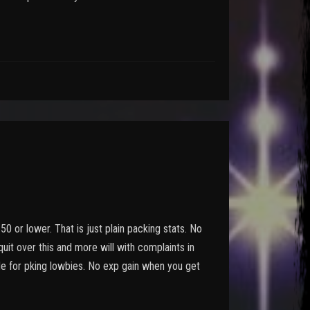
 50 or lower. That is just plain packing stats. No
 quit over this and more will with complaints in
ade for pking lowbies. No exp gain when you get