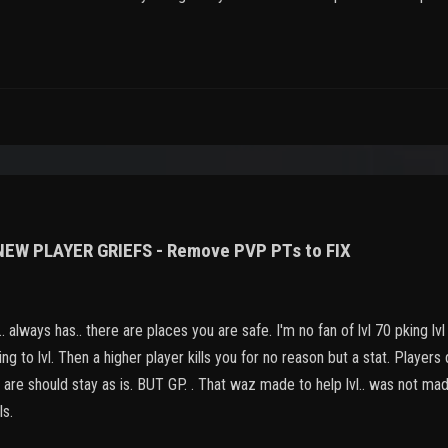
 NEW PLAYER GRIEFS - Remove PVP PTs to FIX
 always has.. there are places you are safe. I'm no fan of lvl 70 pking lvl
ing to lvl. Then a higher player kills you for no reason but a stat. Players
gs are should stay as is. BUT GP. . That waz made to help lvl.. was not m
ls.