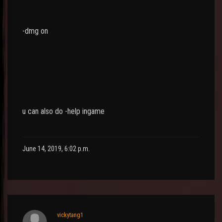
-dmg on
u can also do -help ingame
June 14, 2019, 6:02 p.m.
vickytang1