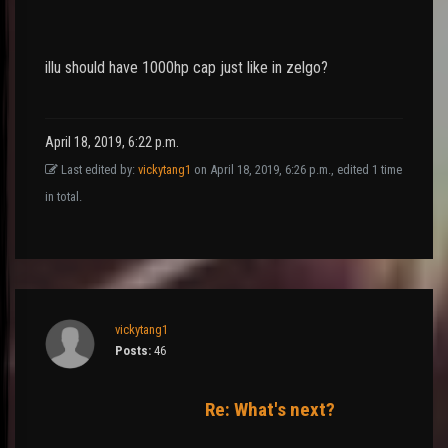
illu should have 1000hp cap just like in zelgo?
April 18, 2019, 6:22 p.m.
Last edited by:
vickytang1
on April 18, 2019, 6:26 p.m., edited 1 time
in total.
vickytang1
Posts:
46
Re: What's next?