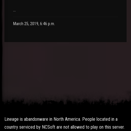
…
March 25, 2019, 6:46 p.m.
Lineage is abandonware in North America. People located in a
country serviced by NCSoft are not allowed to play on this server.