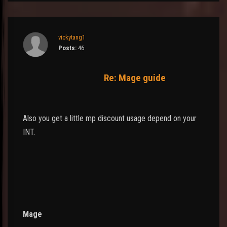
vickytang1
Posts:
46
Re: Mage guide
Also you get a little mp discount usage depend on your
INT.
Mage