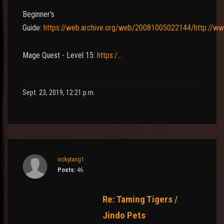
Beginner's
Guide:
https://web.archive.org/web/20081005022144/http://w
Mage Quest - Level 15:
https:/…
Sept. 23, 2019, 12:21 p.m.
vickytang1
Posts:
46
Re: Taming Tigers /
Jindo Pets