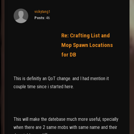
vickytang1
Posts:
46
Re: Crafting List and
Mop Spawn Locations
for DB
This is definitly an QoT change. and I had mention it
couple time since i started here.
This will make the datebase much more useful, specially
when there are 2 same mobs with same name and their