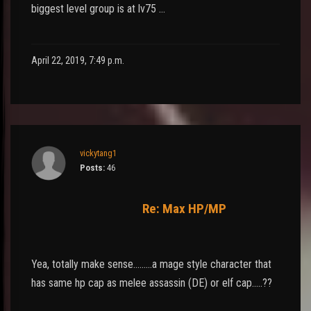
biggest level group is at lv75 …
April 22, 2019, 7:49 p.m.
vickytang1
Posts:
46
Re: Max HP/MP
Yea, totally make sense.........a mage style character that
has same hp cap as melee assassin (DE) or elf cap.....??