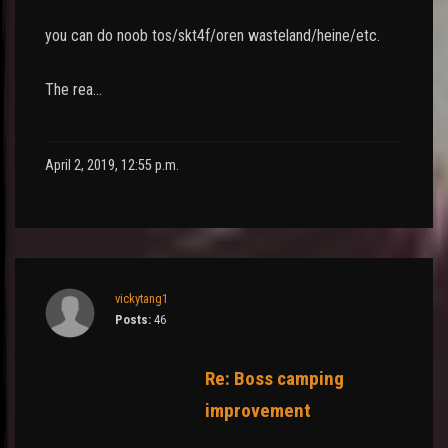
you can do noob tos/skt4f/oren wasteland/heine/etc.
The rea…
April 2, 2019, 12:55 p.m.
vickytang1
Posts:
46
Re: Boss camping
improvement