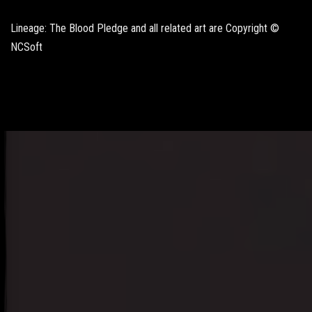
Lineage: The Blood Pledge and all related art are Copyright ©
NCSoft