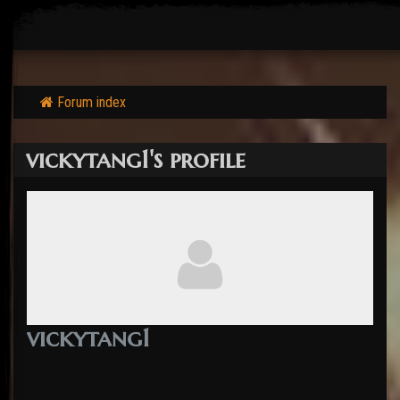
Forum index
vickytang1's profile
vickytang1