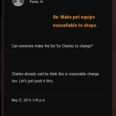
Posts:
46
Re: Make pet equips
nonsellable to shops.
Can someone make the list for Charles to change?
Charles already said he think this is reasonable change
too. Let's just push it thru.
May 21, 2019, 3:43 p.m.