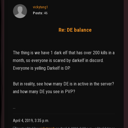
vickytang1
Posts:
46
Re: DE balance
The thing is we have 1 dark elf that has over 200 kills in a
month, so everyone is scared by darkelf in discord.
Everyone is yelling Darkelf is OP.
But in reality, see how many DE is in active in the server?
and how many DE you see in PVP?
…
April 4, 2019, 3:35 p.m.