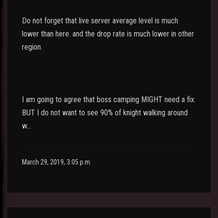
Do not forget that live server average level is much
lower than here. and the drop rate is much lower in other
region.
I am going to agree that boss camping MIGHT need a fix.
BUT I do not want to see 90% of knight walking around
w…
March 29, 2019, 3:05 p.m.