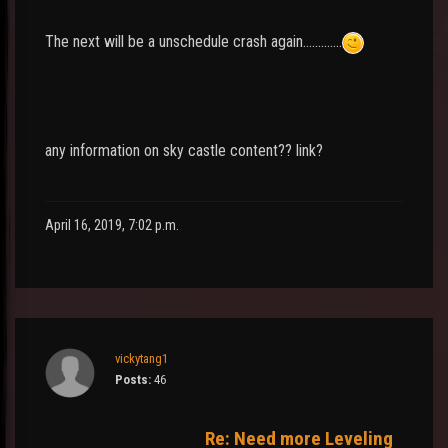
The next will be a unschedule crash again.............
any information on sky castle content?? link?
April 16, 2019, 7:02 p.m.
vickytang1
Posts:
46
Re: Need more Leveling