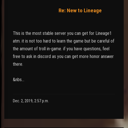
Re: New to Lineage
This is the most stable server you can get for Lineage1
atm. it is not too hard to learn the game but be careful of
the amount of troll in-game. if you have questions, feel
free to ask in discord as you can get more honor answer
there.
&nbs…
Dec. 2, 2019, 2:57 p.m.