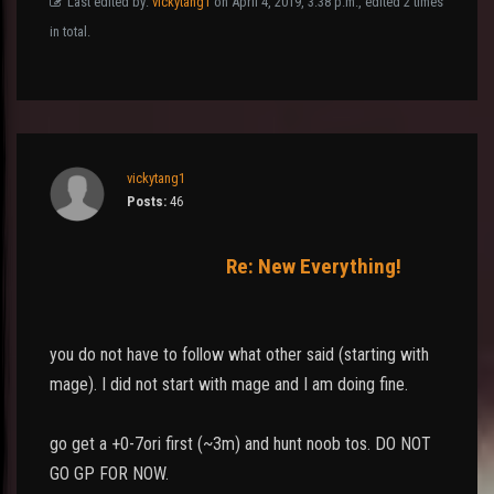
Last edited by:
vickytang1
on April 4, 2019, 3:38 p.m., edited 2 times
in total.
vickytang1
Posts:
46
Re: New Everything!
you do not have to follow what other said (starting with
mage). I did not start with mage and I am doing fine.
go get a +0-7ori first (~3m) and hunt noob tos. DO NOT
GO GP FOR NOW.