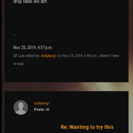
drop table are diff.
…
Nov. 25, 2019, 4:37 p.m.
Last edited by:
vickytang1
on Nov. 25, 2019, 4:38 p.m., edited 1 time
in total.
vickytang1
Posts:
46
Re: Wanting to try this