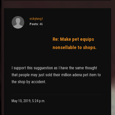
vickytang1
Posts:
46
Re: Make pet equips
nonsellable to shops.
I support this sugguestion as I have the same thought
that people may just sold their million adena pet item to
the shop by accident.
May 10, 2019, 5:24 p.m.