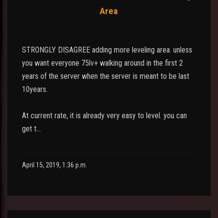
Area
STRONGLY DISAGREE adding more leveling area. unless
you want everyone 75lv+ walking around in the first 2
years of the server when the server is meant to be last
10years.
At current rate, it is already very easy to level. you can
get t…
April 15, 2019, 1:36 p.m.