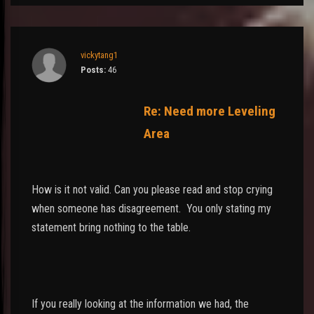
vickytang1
Posts:
46
Re: Need more Leveling
Area
How is it not valid. Can you please read and stop crying
when someone has disagreement. You only stating my
statement bring nothing to the table.
If you really looking at the information we had, the