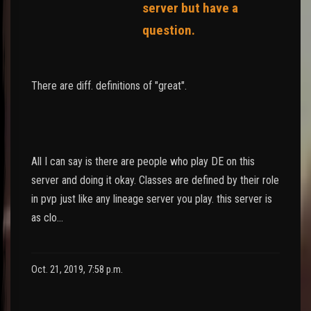
server but have a
question.
There are diff. definitions of "great".
All I can say is there are people who play DE on this
server and doing it okay. Classes are defined by their role
in pvp just like any lineage server you play. this server is
as clo…
Oct. 21, 2019, 7:58 p.m.