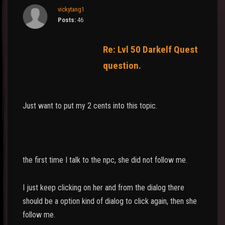
vickytang1
Posts:
46
Re: Lvl 50 Darkelf Quest
question.
Just want to put my 2 cents into this topic.
the first time I talk to the npc, she did not follow me.
I just keep clicking on her and from the dialog there
should be a option kind of dialog to click again, then she
follow me.