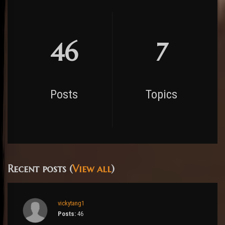
46
7
Posts
Topics
Recent posts (
View all
)
vickytang1
Posts:
46