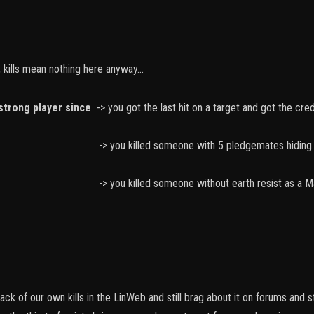
 kills mean nothing here anyway...
strong player since
-> you got the last hit on a target and got the credi
 someone with 5 pledgemates hiding in C
someone without earth resist as a Mage or I
ck of our own kills in the LinWeb and still brag about it on forums and 