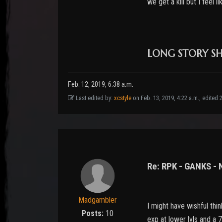
we get a kill but I feel 
LONG STORY SHO
Feb. 12, 2019, 6:38 a.m.
Last edited by:
xcstyle
on Feb. 13, 2019, 4:22 a.m., edited 22
Re: RPK - GANKS -
Madgambler
I might have wishful thi
Posts:
10
exp at lower lvls and a 