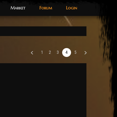
Market
Forum
Login
1
2
3
4
5