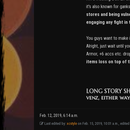
it's also known for gank
stores and being vulne
engaging any fight in t
You guys want to make it
Alright, just wait until
Armor, +6 accs etc. dro
items loss on top of 
LONG STORY S
venz, either way
Feb. 12, 2019, 6:14 a.m.
Last edited by:
xcstyle
on Feb. 15, 2019, 10:01 a.m., edited 