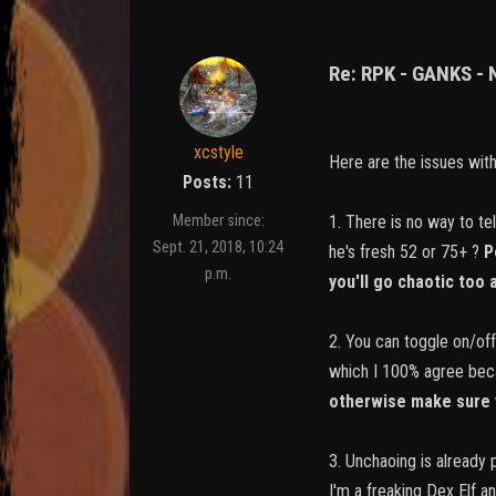
Re: RPK - GANKS -
xcstyle
Here are the issues wit
Posts:
11
1. There is no way to te
Member since:
Sept. 21, 2018, 10:24
he's fresh 52 or 75+ ?
P
p.m.
you'll go chaotic too
2. You can toggle on/off
which I 100% agree beca
otherwise make sure 
3. Unchaoing is already 
I'm a freaking Dex Elf a