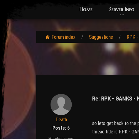
Home
Server Info
Forum index
Suggestions
RPK -
Re: RPK - GANKS -
Death
so lets get back to the p
Posts:
6
thread title is RPK -
Member since: