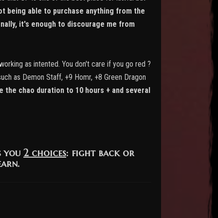
ot being able to purchase anything from the
nally, it's enough to discourage me from
working as intented. You don't care if you go red ?
ems such as Demon Staff, +9 Homr, +8 Green Dragon
 the chao duration to 10 hours + and several
s you
2 choices
: fight back or
earn.