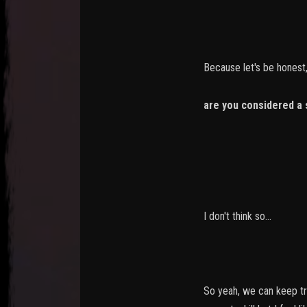
Because let's be honest,
are you considered a 
-> you killed
-> you killed 
I don't think so...
So yeah, we can keep tra