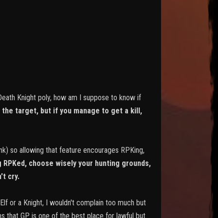
 Death Knight poly, how am I suppose to know if
the target, but if you manage to get a kill,
pink) so allowing that feature encourages RPKing,
ng RPKed, choose wisely your hunting grounds,
't cry.
 Elf or a Knight, I wouldn't complain too much but
ns that GP is one of the best place for lawful but