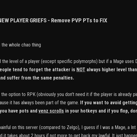
 NEW PLAYER GRIEFS - Remove PVP PTs to FIX
h the whole chao thing
ll the level of a player (except specific polymorphs) but if a Mage uses
eople tend to forget the attacker is
NOT
always higher level than 
 and suffer from the same penalties.
 the option to RPK (obviously you don't need it if the player is already 
use it has always been part of the game.
If you want to avoid getti
you have pots and
venz scrolls
in your hotkeys and if you flop, don
painful on this server (compared to Zelgo), I guess if I was a Mage, a Int
nd it takes about 2 hours if not more to get back my lawful. It just happe