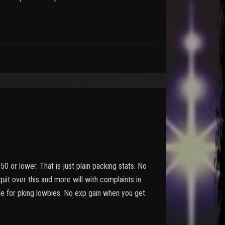
 50 or lower. That is just plain packing stats. No
 quit over this and more will with complaints in
ade for pking lowbies. No exp gain when you get