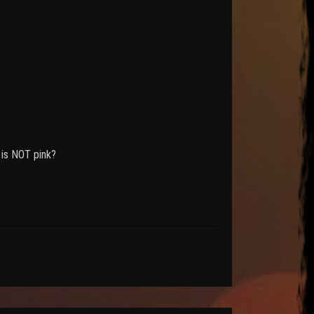
 is NOT pink?