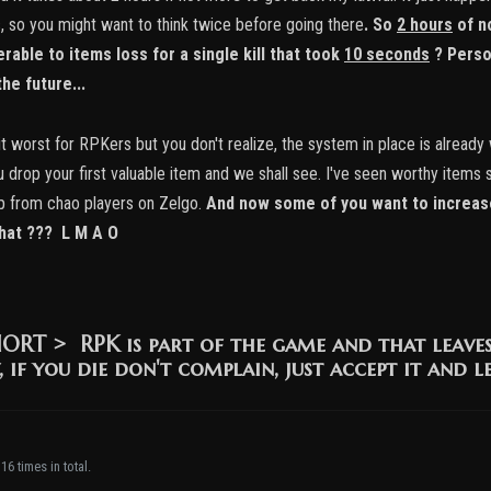
s, so you might want to think twice before going there
.
So
2 hours
of n
rable to items loss for a single kill that took
10 seconds
? Perso
he future...
 worst for RPKers but you don't realize, the system in place is already 
 you drop your first valuable item and we shall see. I've seen worthy it
p from chao players on Zelgo.
And now some of you want to increase
that ??? L M A O
HORT >
RPK is part of the game and that leave
, if you die don't complain, just accept it and l
16 times in total.