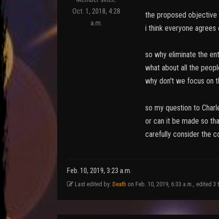
Oct. 1, 2018, 4:28
the proposed objective o
a.m.
i think everyone agrees 
so why eliminate the ent
what about all the peopl
why don't we focus on t
so my question to Charle
or can it be made so tha
carefully consider the c
Feb. 10, 2019, 3:23 a.m.
Last edited by:
Death
on Feb. 10, 2019, 6:33 a.m., edited 3 t