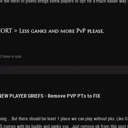
like the thirst of points brings some players to opt for a much easier way
RT > Less ganks and more PvP please.
 times in total.
 NEW PLAYER GRIEFS - Remove PVP PTs to FIX
nking ... But there should be least 1 place we can play without pks. Like
75 comes with his buddy and ganks you . Just remove pk from this spot wi