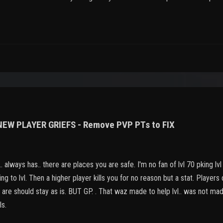
 NEW PLAYER GRIEFS - Remove PVP PTs to FIX
 always has.. there are places you are safe. I'm no fan of lvl 70 pking lvl
ing to lvl. Then a higher player kills you for no reason but a stat. Players
gs are should stay as is. BUT GP. . That waz made to help lvl.. was not m
ls.