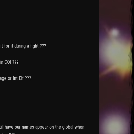
t for it during a fight ???
OI ???
nt Elf ???
still have our names appear on the global when