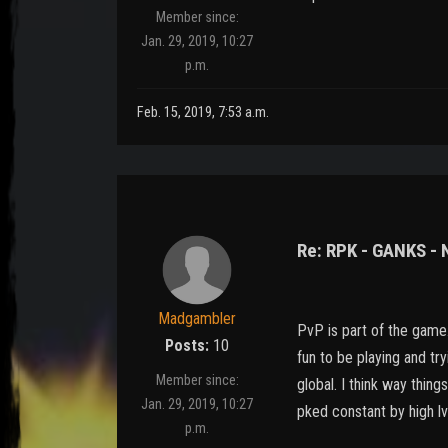
Member since:
Jan. 29, 2019, 10:27
p.m.
Feb. 15, 2019, 7:53 a.m.
Re: RPK - GANKS -
Madgambler
PvP is part of the game..
Posts:
10
fun to be playing and try
Member since:
global. I think way thin
Jan. 29, 2019, 10:27
pked constant by high lv
p.m.