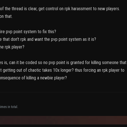
f the thread is clear, get control on rpk harassment to new players.
on that.
ire pvp point system to fix this?
e that don't rpk and want the pvp point system as it is?
he rpk player?
s is, can it be coded so no pvp point is granted for killing someone that
t getting out of chaotic takes 10x longer? thus forcing an rpk player to
onsequence of killing a newbie player?
imes in total.