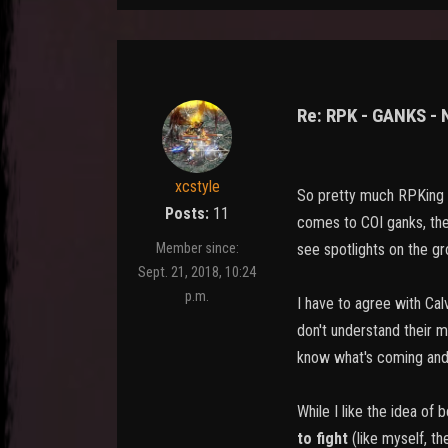
Re: RPK - GANKS -
xcstyle
So pretty much RPKing i
Posts:
11
comes to COI ganks, then
see spotlights on the gro
Member since:
Sept. 21, 2018, 10:24
p.m.
I have to agree with Cal
don't understand their 
know what's coming and 
While I like the idea of
to fight
(like myself, th