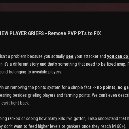
 NEW PLAYER GRIEFS - Remove PVP PTs to FIX
sn't a problem because you actually
see
your attacker and
you can do
 it's a different story and that's something that need to be fixed asap. Fo
und belonging to invisibile players.
vin on removing the points system for a simple fact ->
no points
,
no ga
meaning besides griefing players and farming points. We can't even descr
can't fight back.
 being ranked or seeing how many kills I've gotten, I also understand that
ey don't want to feed higher levels or gankers once they reach lvl 60+).