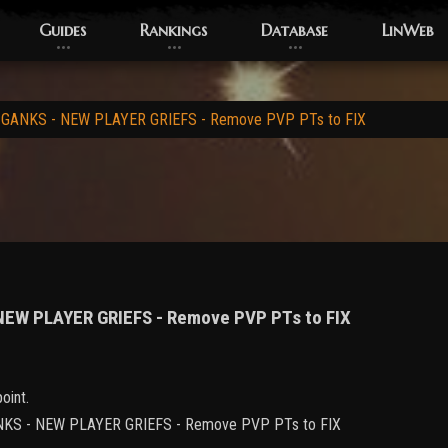
Guides
Rankings
Database
LinWeb
 GANKS - NEW PLAYER GRIEFS - Remove PVP PTs to FIX
 NEW PLAYER GRIEFS - Remove PVP PTs to FIX
oint.
 GANKS - NEW PLAYER GRIEFS - Remove PVP PTs to FIX