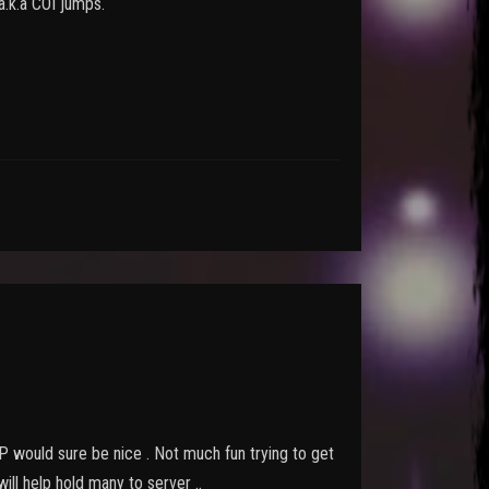
 a.k.a COI jumps.
 GP would sure be nice . Not much fun trying to get
ll help hold many to server ..