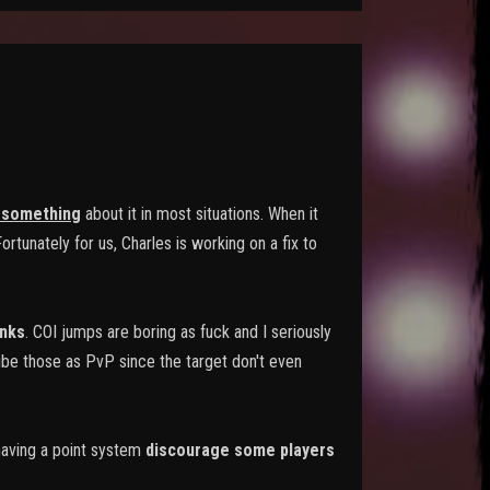
 something
about it in most situations. When it
rtunately for us, Charles is working on a fix to
nks
. COI jumps are boring as fuck and I seriously
ibe those as PvP since the target don't even
 having a point system
discourage some players