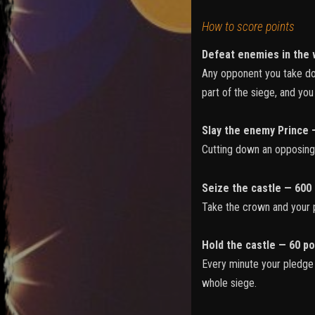
How to score points
Defeat enemies in the 
Any opponent you take dow
part of the siege, and yo
Slay the enemy Prince 
Cutting down an opposing P
Seize the castle — 600 
Take the crown and your p
Hold the castle — 60 po
Every minute your pledge c
whole siege.