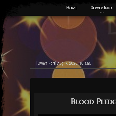
Home
Server Info
L
Blood Pledge