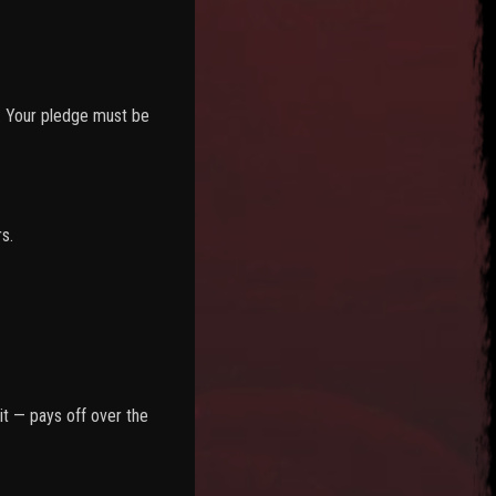
s. Your pledge must be
s.
it — pays off over the