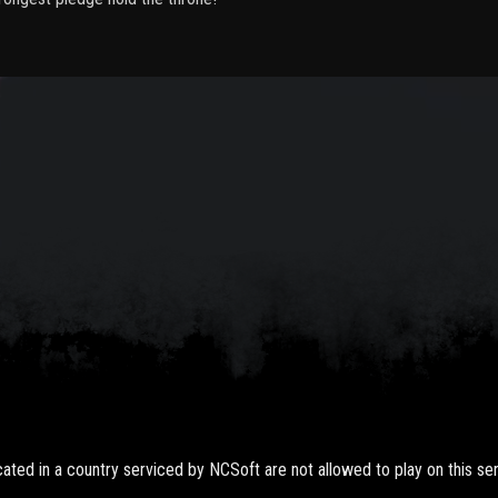
ted in a country serviced by NCSoft are not allowed to play on this ser