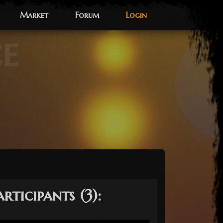
Market
Forum
Login
ce
articipants (3):