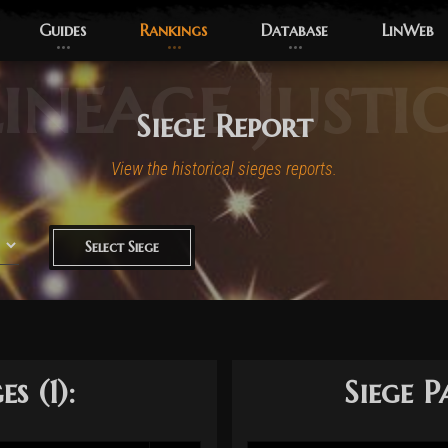
Guides
Rankings
Database
LinWeb
ineage Justi
Siege Report
View the historical sieges reports.
Select Siege
s (1):
Siege P