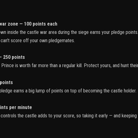
war zone — 100 points each
n inside the castle war area during the siege earns your pledge point
u can't score off your own pledgemates.
— 250 points
rince is worth far more than a regular kill. Protect yours, and hunt their
points
ledge earns a big lump of points on top of becoming the castle holder.
ints per minute
ontrols the castle adds to your score, so taking it early — and keeping 