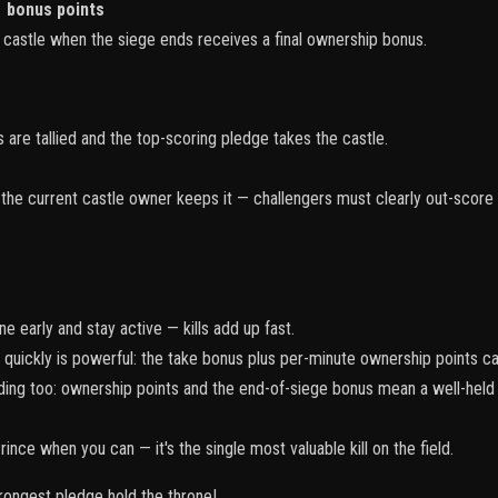
1 bonus points
castle when the siege ends receives a final ownership bonus.
 are tallied and the top-scoring pledge takes the castle.
d, the current castle owner keeps it — challengers must clearly out-score
e early and stay active — kills add up fast.
 quickly is powerful: the take bonus plus per-minute ownership points 
ing too: ownership points and the end-of-siege bonus mean a well-held c
nce when you can — it's the single most valuable kill on the field.
trongest pledge hold the throne!