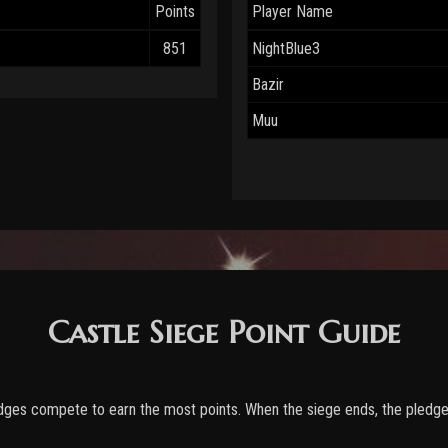
Points
Player Name
851
NightBlue3
Bazir
Muu
Castle Siege Point Guide
edges compete to earn the most points. When the siege ends, the pledge 