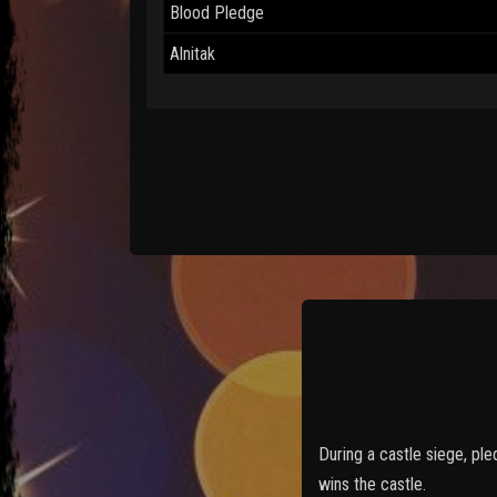
Blood Pledge
Alnitak
During a castle siege, pl
wins the castle.