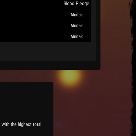
Blood Pledge
Alnitak
Alnitak
Alnitak
with the highest total