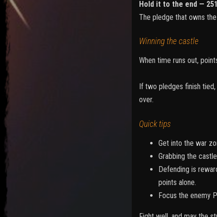
Hold it to the end — 25
The pledge that owns the 
Winning the castle
When time runs out, points
If two pledges finish tie
over.
Quick tips
Get into the war zon
Grabbing the castle
Defending is reward
points alone.
Focus the enemy Pri
Fight well, and may the s