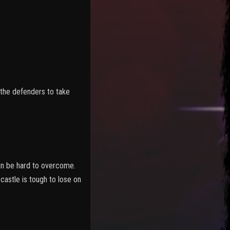
 the defenders to take
can be hard to overcome.
astle is tough to lose on