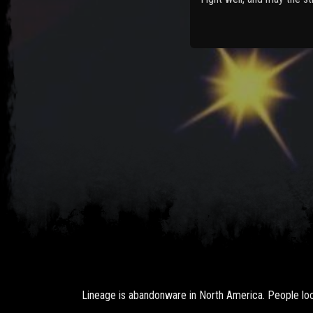
Lineage is abandonware in North America. People loca