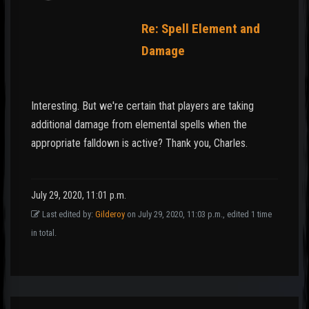
Re: Spell Element and
Damage
Interesting. But we're certain that players are taking
additional damage from elemental spells when the
appropriate falldown is active? Thank you, Charles.
July 29, 2020, 11:01 p.m.
Last edited by:
Gilderoy
on July 29, 2020, 11:03 p.m., edited 1 time
in total.