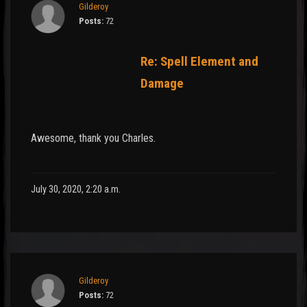
Gilderoy
Posts:
72
Re: Spell Element and
Damage
Awesome, thank you Charles.
July 30, 2020, 2:20 a.m.
Gilderoy
Posts:
72