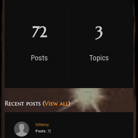
72
3
Posts
Topics
Recent posts (
View all
)
Gilderoy
Posts:
72