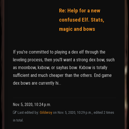
Re: Help for a new
confused Elf. Stats,
magic and bows
If you're committed to playing a dex elf through the
leveling process, then you'll want a strong dex bow, such
as moonbow, kxbow, or sayhas bow. Kxbow is totally
sufficient and much cheaper than the others. End game
dex bows are currently hi…
Nov. 5, 2020, 10:24 p.m.
Last edited by:
Gilderoy
on Nov. 5, 2020, 10:29 p.m., edited 2 times
in total.