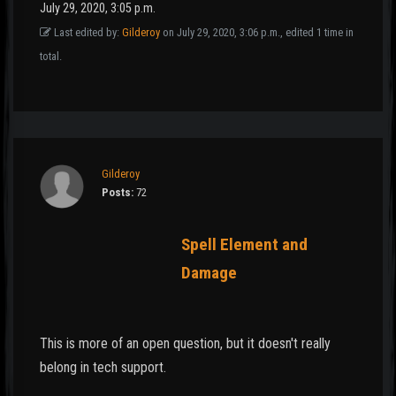
July 29, 2020, 3:05 p.m.
Last edited by:
Gilderoy
on July 29, 2020, 3:06 p.m., edited 1 time in
total.
Gilderoy
Posts:
72
Spell Element and
Damage
This is more of an open question, but it doesn't really
belong in tech support.