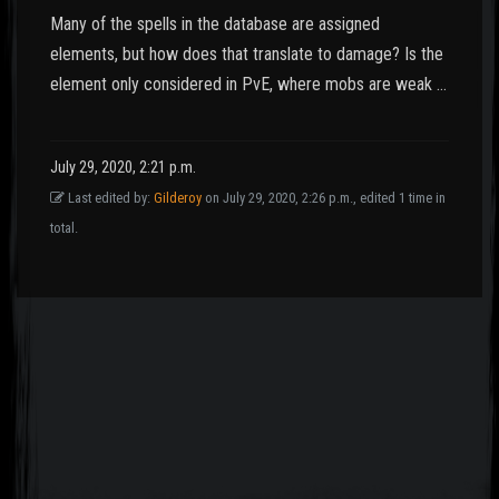
Many of the spells in the database are assigned
elements, but how does that translate to damage? Is the
element only considered in PvE, where mobs are weak …
July 29, 2020, 2:21 p.m.
Last edited by:
Gilderoy
on July 29, 2020, 2:26 p.m., edited 1 time in
total.