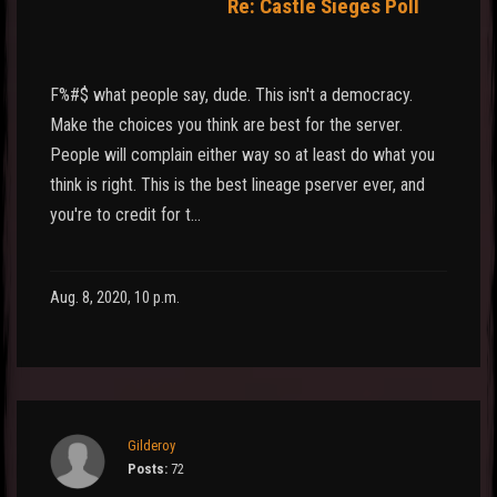
Re: Castle Sieges Poll
F%#$ what people say, dude. This isn't a democracy.
Make the choices you think are best for the server.
People will complain either way so at least do what you
think is right. This is the best lineage pserver ever, and
you're to credit for t…
Aug. 8, 2020, 10 p.m.
Gilderoy
Posts:
72