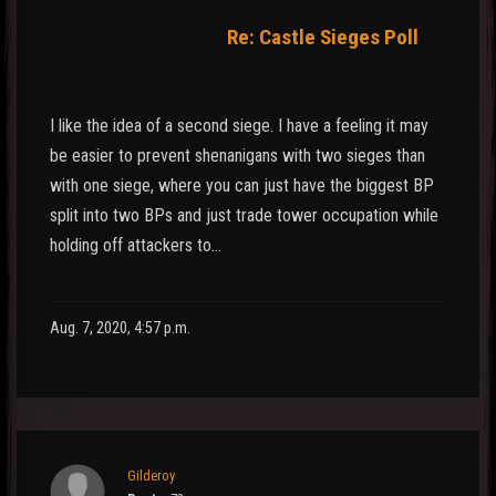
Re: Castle Sieges Poll
I like the idea of a second siege. I have a feeling it may
be easier to prevent shenanigans with two sieges than
with one siege, where you can just have the biggest BP
split into two BPs and just trade tower occupation while
holding off attackers to…
Aug. 7, 2020, 4:57 p.m.
Gilderoy