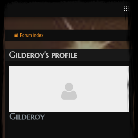
Forum index
Gilderoy's profile
Gilderoy