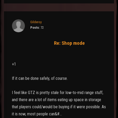
Gilderoy
Posts:
72
Re: Shop mode
+1
If it can be done safely, of course.
I feel like GTZ is pretty stale for low-to-mid range stuff,
and there are a lot of items eating up space in storage
that players could/would be buying if it were possible. As
it is now, most people can&#…