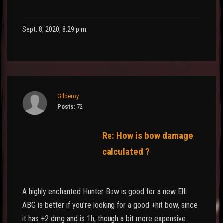
Sept. 8, 2020, 8:29 p.m.
Gilderoy
Posts:
72
Re: How is bow damage
calculated ?
A highly enchanted Hunter Bow is good for a new Elf.
ABG is better if you're looking for a good +hit bow, since
it has +2 dmg and is 1h, though a bit more expensive.