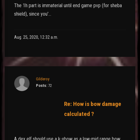
The 1h part is immaterial until end game pvp (for sheba
shield), since you'…
Aug. 25, 2020, 12:32 a.m.
Gilderoy
Posts:
72
Re: How is bow damage
calculated ?
A dex elf should use a k-xbow as a low-mid range bow