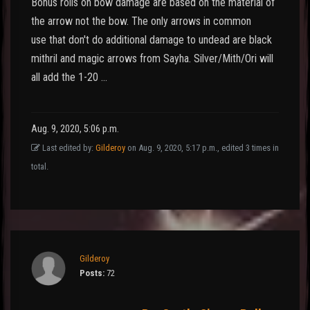
Bonus rolls on bow damage are based on the material of
the arrow not the bow. The only arrows in common
use that don't do additional damage to undead are black
mithril and magic arrows from Sayha. Silver/Mith/Ori will
all add the 1-20 …
Aug. 9, 2020, 5:06 p.m.
Last edited by:
Gilderoy
on Aug. 9, 2020, 5:17 p.m., edited 3 times in
total.
Gilderoy
Posts:
72