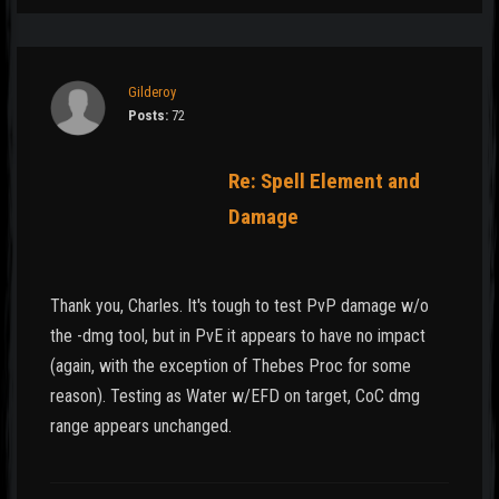
Gilderoy
Posts:
72
Re: Spell Element and
Damage
Thank you, Charles. It's tough to test PvP damage w/o
the -dmg tool, but in PvE it appears to have no impact
(again, with the exception of Thebes Proc for some
reason). Testing as Water w/EFD on target, CoC dmg
range appears unchanged.