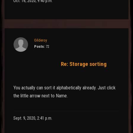
Oct. 16, 2020, 9:40 p.m.
Gilderoy
Posts:
72
Re: Storage sorting
You actually can sort it alphabetically already. Just click
the little arrow next to Name.
Sept. 9, 2020, 2:41 p.m.