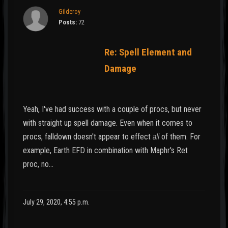
Gilderoy
Posts:
72
Re: Spell Element and
Damage
Yeah, I've had success with a couple of procs, but never
with straight up spell damage. Even when it comes to
procs, falldown doesn't appear to effect
all
of them. For
example, Earth EFD in combination with Maphr's Ret
proc, no…
July 29, 2020, 4:55 p.m.