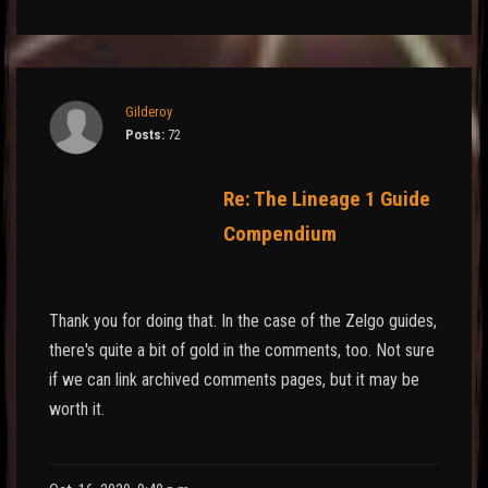
Gilderoy
Posts:
72
Re: The Lineage 1 Guide
Compendium
Thank you for doing that. In the case of the Zelgo guides,
there's quite a bit of gold in the comments, too. Not sure
if we can link archived comments pages, but it may be
worth it.