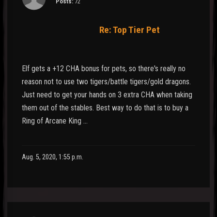
Posts:
72
Re: Top Tier Pet
Elf gets a +12 CHA bonus for pets, so there's really no
reason not to use two tigers/battle tigers/gold dragons.
Just need to get your hands on 3 extra CHA when taking
them out of the stables. Best way to do that is to buy a
Ring of Arcane King …
Aug. 5, 2020, 1:55 p.m.