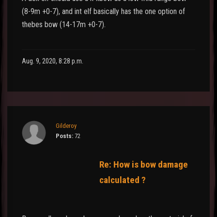
(8-9m +0-7), and int elf basically has the one option of
thebes bow (14-17m +0-7).
Aug. 9, 2020, 8:28 p.m.
Gilderoy
Posts:
72
Re: How is bow damage
calculated ?