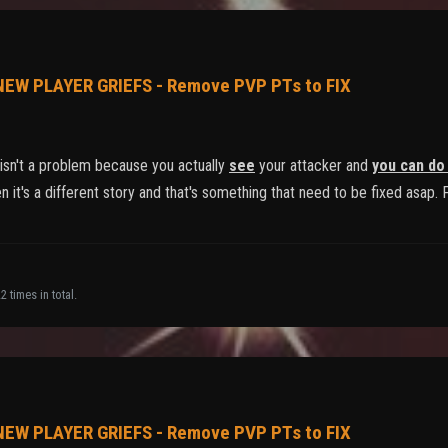
 NEW PLAYER GRIEFS - Remove PVP PTs to FIX
sn't a problem because you actually
see
your attacker and
you can do
 it's a different story and that's something that need to be fixed asap. 
 times in total.
 NEW PLAYER GRIEFS - Remove PVP PTs to FIX