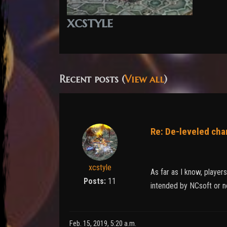
xcstyle
Recent posts (
View all
)
Re: De-leveled cha
xcstyle
As far as I know, player
Posts:
11
intended by NCsoft or no
Feb. 15, 2019, 5:20 a.m.