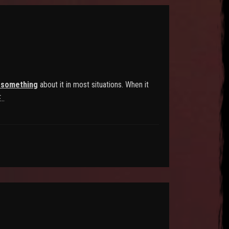
 something
about it in most situations. When it
F…