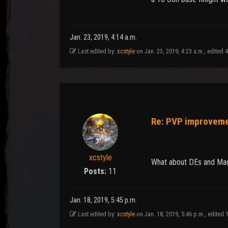
Jan. 23, 2019, 4:14 a.m.
Last edited by:
xcstyle
on Jan. 23, 2019, 4:23 a.m., edited 4 
Re: PVP improvem
xcstyle
What about DEs and Mages
Posts:
11
Jan. 18, 2019, 5:45 p.m.
Last edited by:
xcstyle
on Jan. 18, 2019, 5:46 p.m., edited 1 