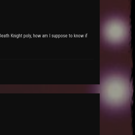
 Death Knight poly, how am I suppose to know if