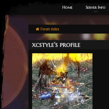
Home
Server Info
Forum index
xcstyle's profile