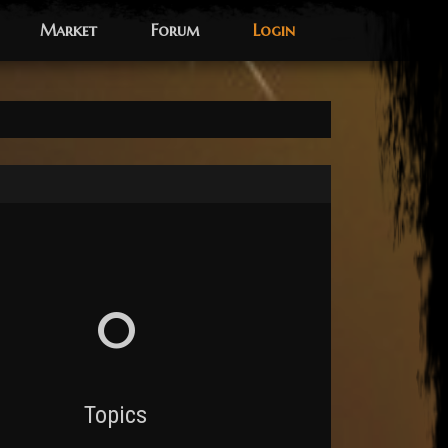
Market
Forum
Login
0
Topics