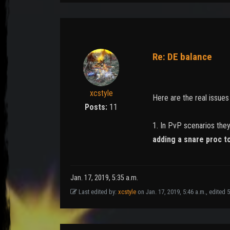
Re: DE balance
xcstyle
Here are the real issue
Posts:
11
1. In PvP scenarios the
adding a snare proc t
Jan. 17, 2019, 5:35 a.m.
Last edited by:
xcstyle
on Jan. 17, 2019, 5:46 a.m., edited 5 