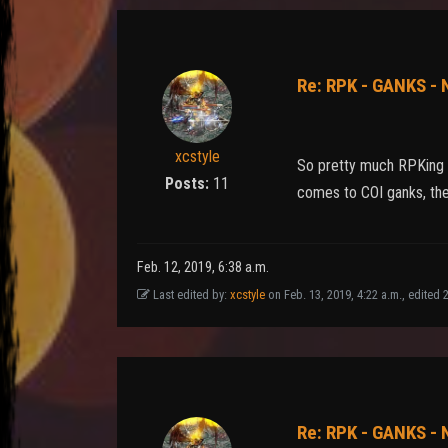
Re: RPK - GANKS -
xcstyle
So pretty much RPKing i
Posts:
11
comes to COI ganks, then
Feb. 12, 2019, 6:38 a.m.
Last edited by:
xcstyle
on Feb. 13, 2019, 4:22 a.m., edited 22
Re: RPK - GANKS -