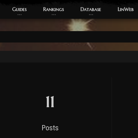
Guides
Rankings
Database
LinWeb
11
Posts