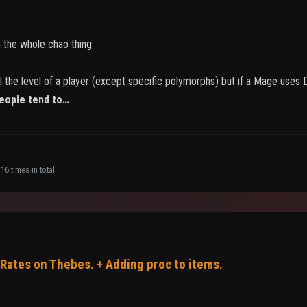
h the whole chao thing
ll the level of a player (except specific polymorphs) but if a Mage uses
eople tend to…
16 times in total.
 Rates on Thebes. + Adding proc to items.