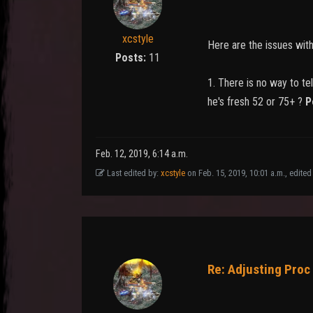
xcstyle
Here are the issues wit
Posts:
11
1. There is no way to te
he's fresh 52 or 75+ ?
P
Feb. 12, 2019, 6:14 a.m.
Last edited by:
xcstyle
on Feb. 15, 2019, 10:01 a.m., edited 
Re: Adjusting Proc