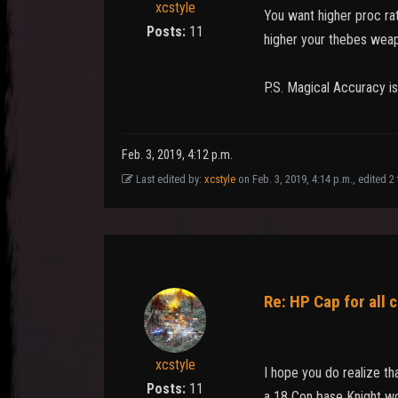
xcstyle
You want higher proc ra
Posts:
11
higher your thebes weap
P.S. Magical Accuracy is
Feb. 3, 2019, 4:12 p.m.
Last edited by:
xcstyle
on Feb. 3, 2019, 4:14 p.m., edited 2 t
Re: HP Cap for all 
xcstyle
I hope you do realize th
Posts:
11
a 18 Con base Knight wo