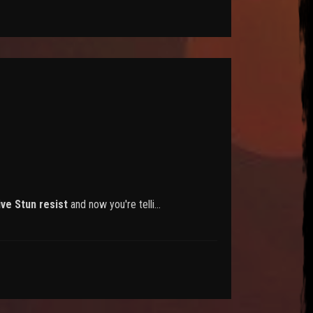
ive Stun resist
and now you're telli…