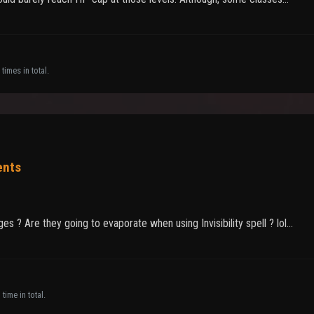
times in total.
ents
 ? Are they going to evaporate when using Invisibility spell ? lol...
time in total.