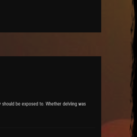
hey should be exposed to. Whether delvling was