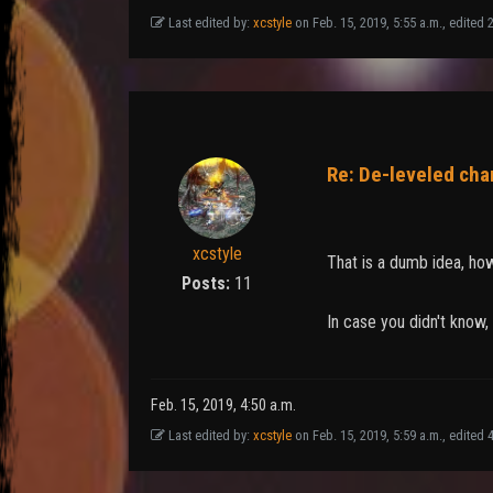
Last edited by:
xcstyle
on Feb. 15, 2019, 5:55 a.m., edited 21
Re: De-leveled cha
xcstyle
That is a dumb idea, ho
Posts:
11
In case you didn't know,
Feb. 15, 2019, 4:50 a.m.
Last edited by:
xcstyle
on Feb. 15, 2019, 5:59 a.m., edited 4 