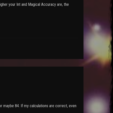
higher your Int and Magical Accuracy are, the
 or maybe 84. If my calculations are correct, even