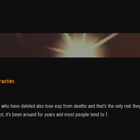
racter.
s who have delvled also lose exp from deaths and that's the only risk t
t, it's been around for years and most people tend to f…