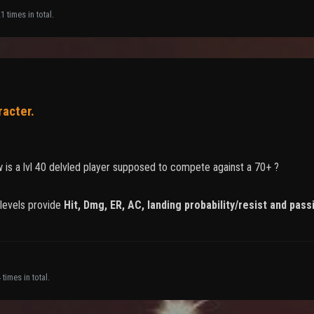
 times in total.
racter.
w is a lvl 40 delvled player supposed to compete against a 70+ ?
 levels provide
Hit, Dmg, ER, AC, landing probability/resist and pass
times in total.