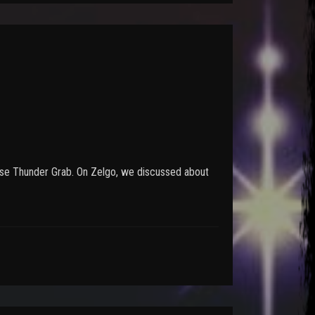
n use Thunder Grab. On Zelgo, we discussed about