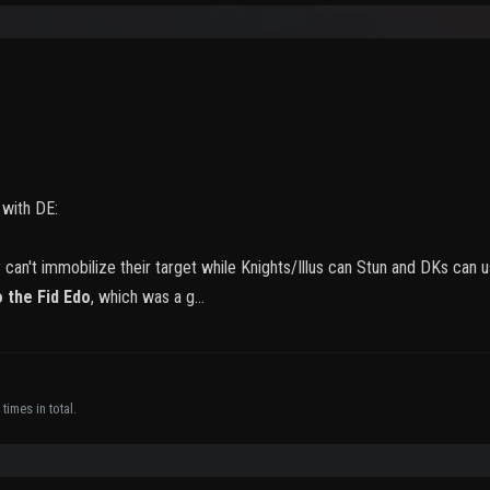
s with DE:
y can't immobilize their target while Knights/Illus can Stun and DKs ca
o the Fid Edo
, which was a g…
times in total.