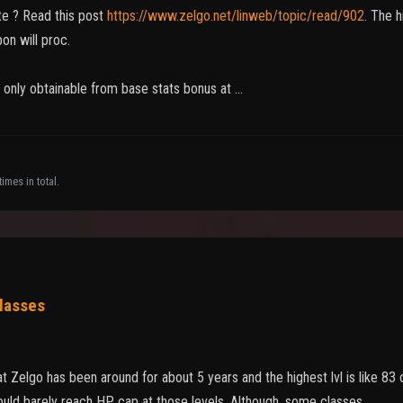
te ? Read this post
https://www.zelgo.net/linweb/topic/read/902
. The 
on will proc.
 only obtainable from base stats bonus at …
imes in total.
classes
at Zelgo has been around for about 5 years and the highest lvl is like 83
uld barely reach HP cap at those levels. Although, some classes…