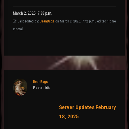
March 2, 2025, 7:38 p.m.
Last edited by:
BeanBags
on March 2, 2025, 7:42 p.m., edited 1 time
in total.
BeanBags
Posts:
166
Server Updates February
18, 2025