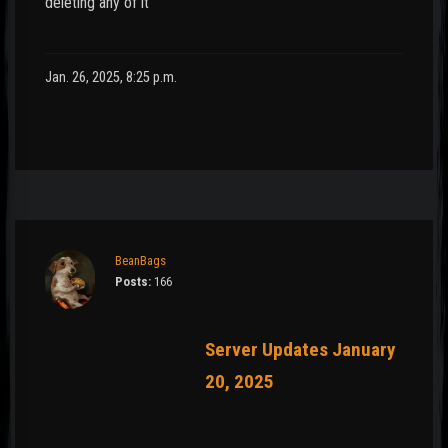
deleting any of it
Jan. 26, 2025, 8:25 p.m.
BeanBags
Posts:
166
Server Updates January
20, 2025