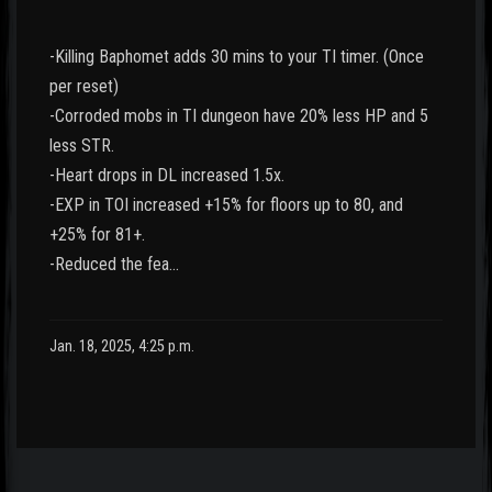
-Killing Baphomet adds 30 mins to your TI timer. (Once
per reset)
-Corroded mobs in TI dungeon have 20% less HP and 5
less STR.
-Heart drops in DL increased 1.5x.
-EXP in TOI increased +15% for floors up to 80, and
+25% for 81+.
-Reduced the fea…
Jan. 18, 2025, 4:25 p.m.