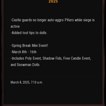
2025
-Castle guards no longer auto-aggro PKers while siege is
active.
-Added tool tips to dolls.
-Spring Break Mini Event!
-March 8th - 16th
-Includes Poly Event, Shadow Fids, Free Candle Event,
and Snowman Dolls
March 8, 2025, 7:10 a.m.