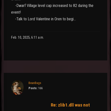
-Dwarf Village level cap increased to 82 during the
event!
-Talk to Lord Valentine in Oren to begi…
Feb. 10, 2025, 6:11 a.m.
BeanBags
Posts:
166
Re: zlib1.dll was not