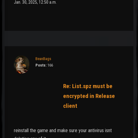
Jan. 30, 2025, 12:50 a.m.
BeanBags
Posts:
166
Re: List.spz must be
encrypted in Release
client
reinstall the game and make sure your antivirus isnt