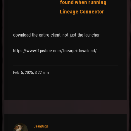
found when running
Lineage Connector
download the entire client, not just the launcher
https://www.l1justice.com/lineage/download/
Feb. 5, 2025, 3:22 a.m.
BeanBags