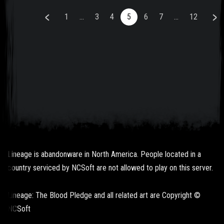
1
...
3
4
5
6
7
...
12
Lineage is abandonware in North America. People located in a
country serviced by NCSoft are not allowed to play on this server.
Lineage: The Blood Pledge and all related art are Copyright ©
NCSoft