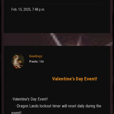
Feb. 15, 2025, 7:48 p.m.
BeanBags
Posts:
166
Valentine's Day Event!
-Valentine's Day Event!
-Dragon Lands lockout timer will reset daily during the
event!