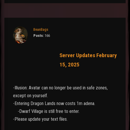
BeanBags
Posts:
166
Server Updates February
15, 2025
-Illusion: Avatar can no longer be used in safe zones,
except on yourself.
-Entering Dragon Lands now costs 1m adena.
-Dwarf Village is still free to enter.
-Please update your text files.