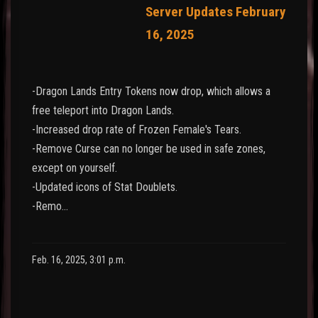
Server Updates February
16, 2025
-Dragon Lands Entry Tokens now drop, which allows a
free teleport into Dragon Lands.
-Increased drop rate of Frozen Female's Tears.
-Remove Curse can no longer be used in safe zones,
except on yourself.
-Updated icons of Stat Doublets.
-Remo…
Feb. 16, 2025, 3:01 p.m.