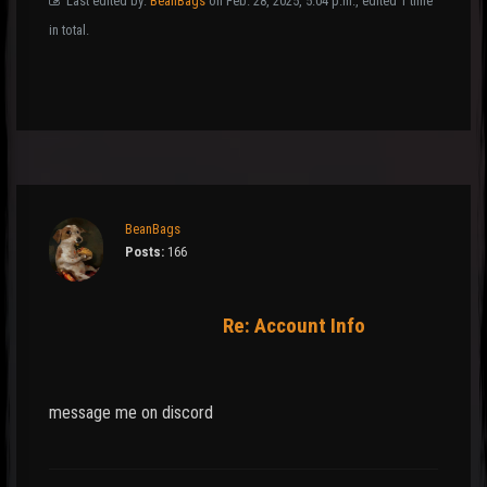
Last edited by:
BeanBags
on Feb. 28, 2025, 5:04 p.m., edited 1 time
in total.
BeanBags
Posts:
166
Re: Account Info
message me on discord