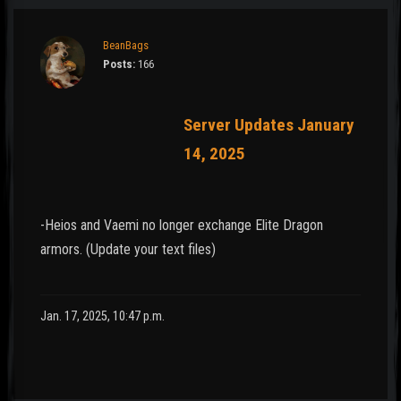
BeanBags
Posts:
166
Server Updates January
14, 2025
-Heios and Vaemi no longer exchange Elite Dragon
armors. (Update your text files)
Jan. 17, 2025, 10:47 p.m.