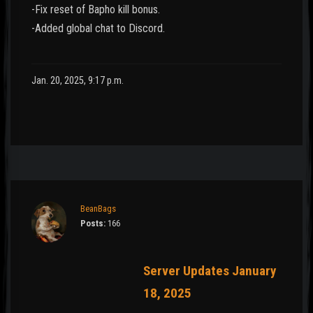
-Fix reset of Bapho kill bonus.
-Added global chat to Discord.
Jan. 20, 2025, 9:17 p.m.
BeanBags
Posts:
166
Server Updates January
18, 2025