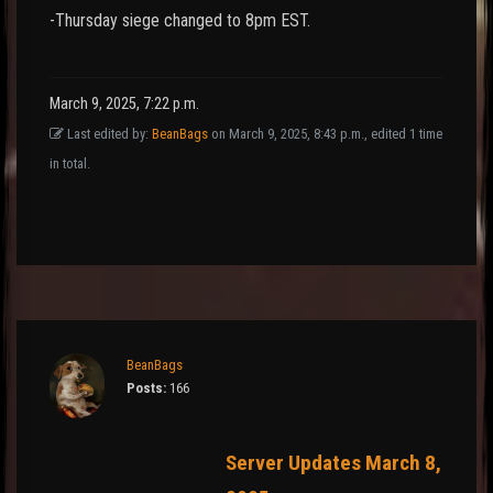
-Thursday siege changed to 8pm EST.
March 9, 2025, 7:22 p.m.
Last edited by:
BeanBags
on March 9, 2025, 8:43 p.m., edited 1 time
in total.
BeanBags
Posts:
166
Server Updates March 8,