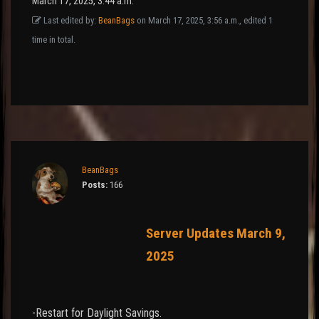
March 17, 2025, 3:44 a.m.
Last edited by:
BeanBags
on March 17, 2025, 3:56 a.m., edited 1
time in total.
BeanBags
Posts:
166
Server Updates March 9,
2025
-Restart for Daylight Savings.