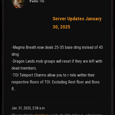
Posts:
166
Server Updates January
30, 2025
-Magma Breath now deals 25-35 base dmg instead of 45
dmg.
-Dragon Lands mob groups will reset if they are left with
dead members.
-TOI Teleport Charms allow you to r-tele within their
respective floors of TOI. Excluding Rest floor and Boss
fl…
Jan. 31, 2025, 2:58 a.m.