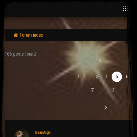
Forum index
166 posts found
1
...
3
4
5
6
7
...
12
BeanBags