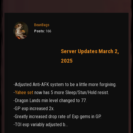
BeanBags
Posts:
166
Server Updates March 2,
2025
-Adjusted Anti-AFK system to be a little more forgiving.
-
Yahee set
now has 5 more Sleep/Stun/Hold resist.
-Dragon Lands min level changed to 77.
-GP exp increased 2x.
-Greatly increased drop rate of Exp gems in GP.
-TOI exp variably adjusted b…