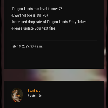
-Dragon Lands min level is now 78.
-Dwarf Village is still 70+
-Increased drop rate of Dragon Lands Entry Token.
-Please update your text files.
Feb. 19, 2025, 3:49 a.m.
BeanBags
Posts:
166