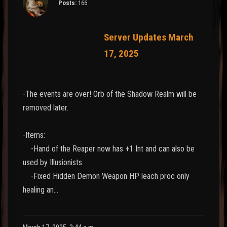
Posts:
166
Server Updates March
17, 2025
-The events are over! Orb of the Shadow Realm will be
removed later.
-Items:
-Hand of the Reaper now has +1 Int and can also be
used by Illusionists.
-Fixed Hidden Demon Weapon HP leach proc only
healing an…