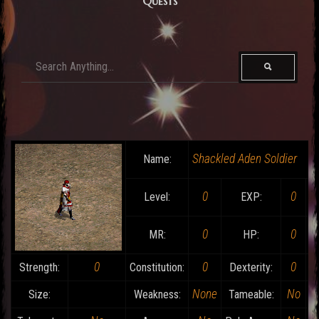
Quests
Shackled Aden Soldier
Name:
0
0
Level:
EXP:
0
0
MR:
HP:
0
0
0
Strength:
Constitution:
Dexterity:
None
No
Size:
Weakness:
Tameable: