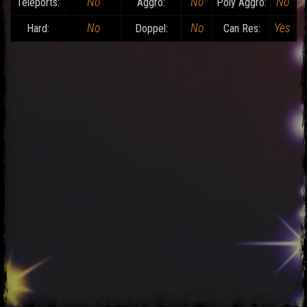
No
No
No
Teleports:
Aggro:
Poly Aggro:
No
No
Yes
Hard:
Doppel:
Can Res:
D