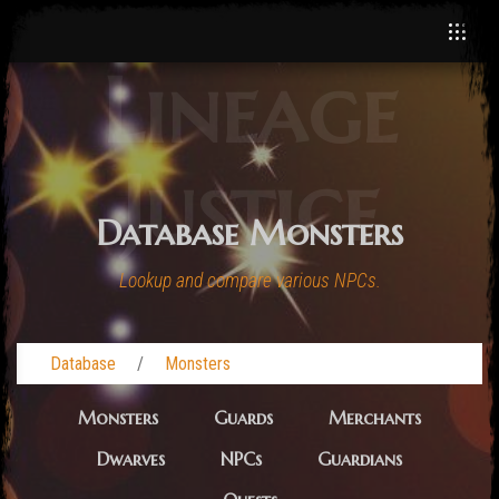
Lineage
Justice
Database Monsters
Lookup and compare various NPCs.
Database
Monsters
Monsters
Guards
Merchants
Dwarves
NPCs
Guardians