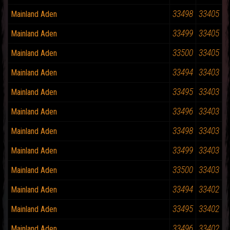
33498
33405
Mainland Aden
33499
33405
Mainland Aden
33500
33405
Mainland Aden
33494
33403
Mainland Aden
33495
33403
Mainland Aden
33496
33403
Mainland Aden
33498
33403
Mainland Aden
33499
33403
Mainland Aden
33500
33403
Mainland Aden
33494
33402
Mainland Aden
33495
33402
Mainland Aden
33496
33402
Mainland Aden