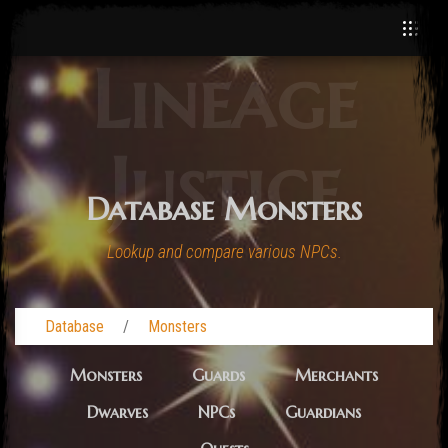
Lineage
Justice
Database Monsters
Lookup and compare various NPCs.
Database
Monsters
Monsters
Guards
Merchants
Dwarves
NPCs
Guardians