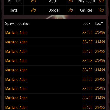
No
No
No
Teleports:
Aggro:
Poly Aggro:
No
No
Yes
Hard:
Doppel:
Can Res:
D
Spawn Location
LocX
LocY
33494
33406
Mainland Aden
33495
33406
Mainland Aden
33496
33406
Mainland Aden
33498
33406
Mainland Aden
33499
33406
Mainland Aden
33500
33406
Mainland Aden
33494
33405
Mainland Aden
33495
33405
Mainland Aden
33496
33405
Mainland Aden