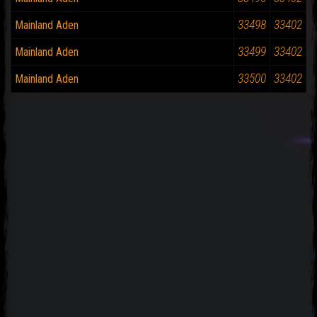
33498
33402
Mainland Aden
33499
33402
Mainland Aden
33500
33402
Mainland Aden