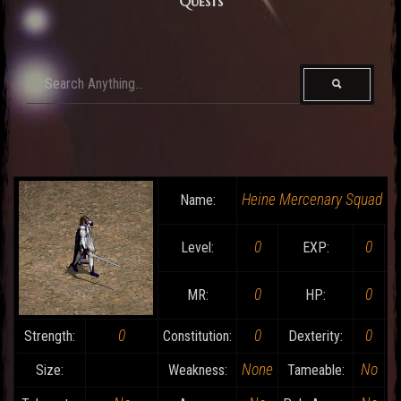
Quests
Heine Mercenary Squad
Name:
0
0
Level:
EXP:
0
0
MR:
HP:
0
0
0
Strength:
Constitution:
Dexterity:
None
No
Size:
Weakness:
Tameable: