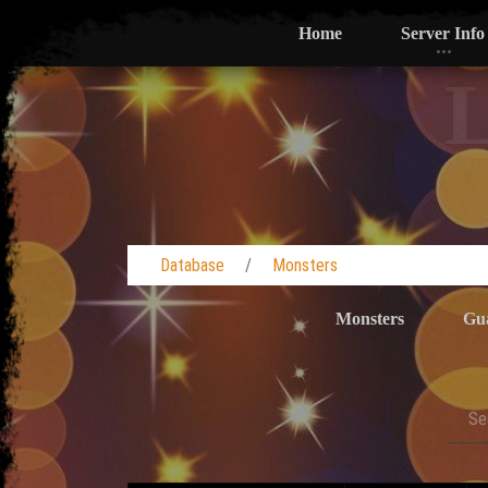
Home
Server Info
L
Database
Monsters
Monsters
Gu