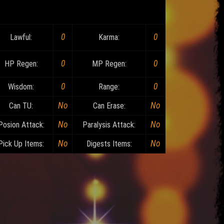
0
0
Lawful:
Karma:
0
0
HP Regen:
MP Regen:
0
0
Wisdom:
Range:
No
No
Can TU:
Can Erase:
No
No
Posion Attack:
Paralysis Attack:
No
No
Pick Up Items:
Digests Items: