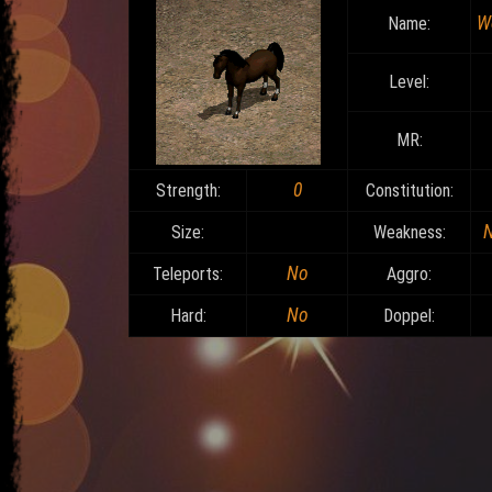
W
Name:
Level:
MR:
0
Strength:
Constitution:
Size:
Weakness:
No
Teleports:
Aggro:
No
Hard:
Doppel: