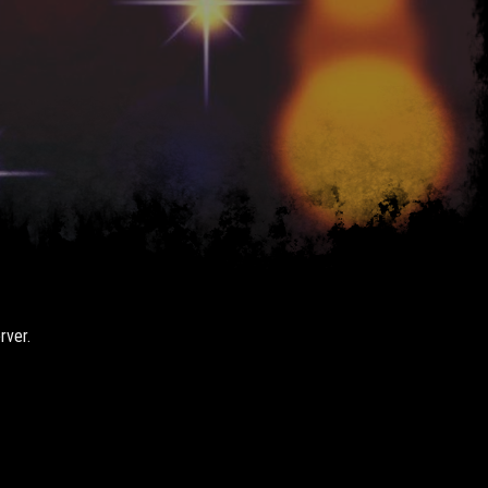
rver.