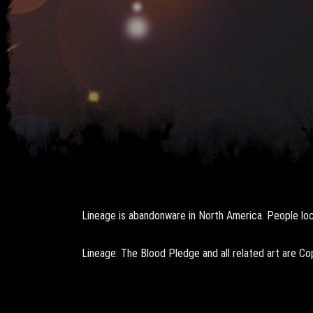
Lineage is abandonware in North America. People loca
Lineage: The Blood Pledge and all related art are C