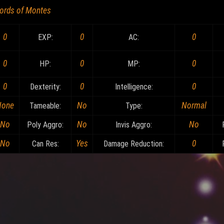
ords of Montes
0
0
0
EXP:
AC:
0
0
0
HP:
MP:
0
0
0
Dexterity:
Intelligence:
None
No
Normal
Tameable:
Type:
No
No
No
Poly Aggro:
Invis Aggro:
No
Yes
0
Can Res:
Damage Reduction: