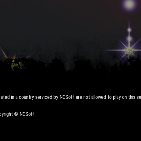
ted in a country serviced by NCSoft are not allowed to play on this se
opyright © NCSoft