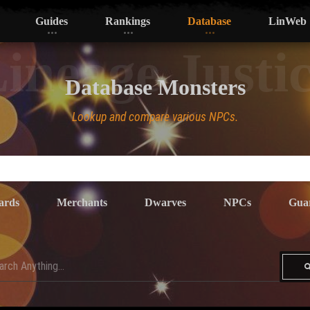
Guides
Rankings
Database
LinWeb
ineage Justi
Database Monsters
Lookup and compare various NPCs.
ards
Merchants
Dwarves
NPCs
Gua