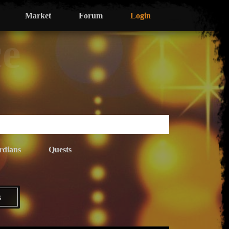
Market
Forum
Login
ce
rdians
Quests