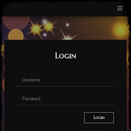
Login
Login