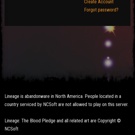
Create Account
Forgot password?
Lineage is abandonware in North America. People located in a
country serviced by NCSoft are not allowed to play on this server.
Lineage: The Blood Pledge and all related art are Copyright ©
NCSoft