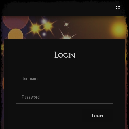
Login
Login