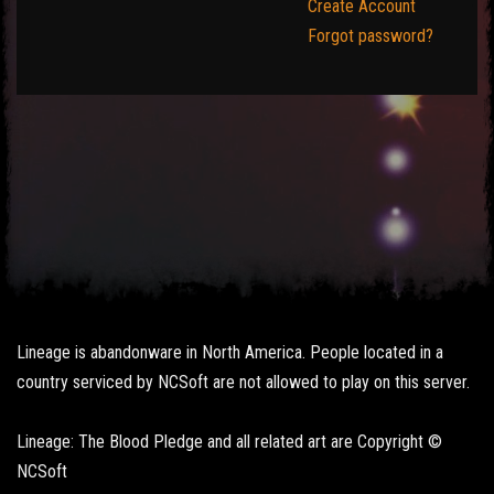
Create Account
Forgot password?
Lineage is abandonware in North America. People located in a
country serviced by NCSoft are not allowed to play on this server.
Lineage: The Blood Pledge and all related art are Copyright ©
NCSoft