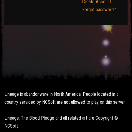
Create Account
Forgot password?
Lineage is abandonware in North America. People located in a
country serviced by NCSoft are not allowed to play on this server.
Lineage: The Blood Pledge and all related art are Copyright ©
NCSoft