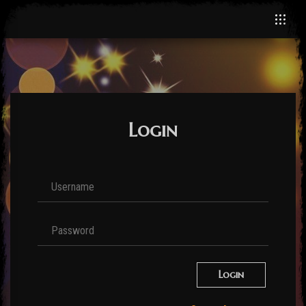
Login
Login