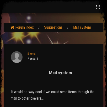
Forum index
Suggestions
Mail system
Eikonal
Posts:
3
Mail system
It would be way cool if we could send items through the
mail to other players....