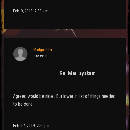
Feb. 9, 2019, 2:33 a.m.
Madgambler
Posts:
10
Re: Mail system
Agreed would be nice . But lower in list of things needed
to be done.
Feb. 17, 2019, 7:50 p.m.