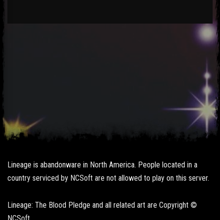
Lineage is abandonware in North America. People located in a
country serviced by NCSoft are not allowed to play on this server.
Lineage: The Blood Pledge and all related art are Copyright ©
NCSoft