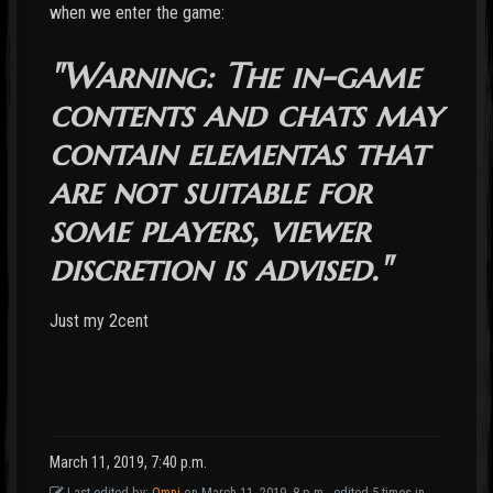
when we enter the game:
"Warning: The in-game
contents and chats may
contain elementas that
are not suitable for
some players, viewer
discretion is advised."
Just my 2cent
March 11, 2019, 7:40 p.m.
Last edited by:
Omni
on March 11, 2019, 8 p.m., edited 5 times in