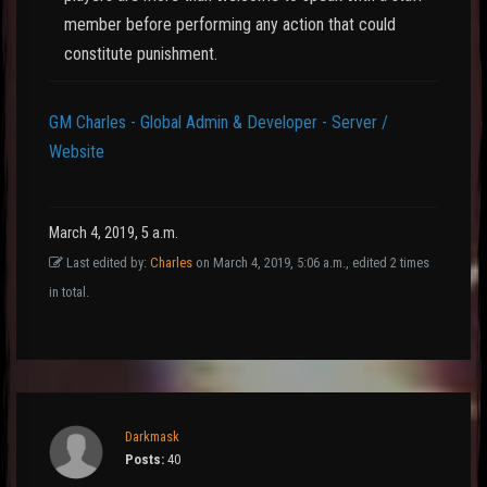
member before performing any action that could
constitute punishment.
GM Charles - Global Admin & Developer - Server /
Website
March 4, 2019, 5 a.m.
Last edited by:
Charles
on March 4, 2019, 5:06 a.m., edited 2 times
in total.
Darkmask
Posts:
40