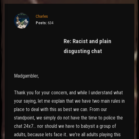
Charles
Posts:
634
Re: Racist and plain
disgusting chat
Madgambler,
Thank you for your concern, and while I understand what
your saying, let me explain that we have two main rules in
place to deal with this as best we can. From our
standpoint, we simply do not have the time to police the
chat 24x7... nor should we have to babysit a group of
adults, because lets face it.. we're all adults playing this