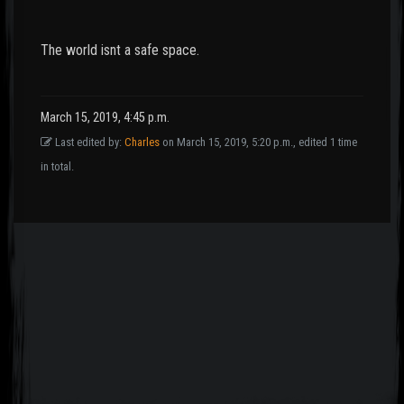
The world isnt a safe space.
March 15, 2019, 4:45 p.m.
Last edited by:
Charles
on March 15, 2019, 5:20 p.m., edited 1 time
in total.