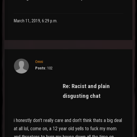
March 11, 2019, 6:29 p.m.
Omni
Posts:
102
Re: Racist and plain
disgusting chat
i honestly don't really care and don't think thats a big deal
at all lol, come on, a 12 year old yells to fuck my mom
and threatens to burn my house down all the time on