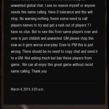
unwanted global chat. I see no reason myself or anyone
needs this name calling. Have 0 tolerance and this will
stop. No warning nothing. Seem some need to call
players names to try and get a rush out of players ? I
have no clue. But to see this from same players over and
over is just childish and unwanted. GM please stop this
now as it gets worse everyday. Even to PM this is just
wrong. There should be no need to copy chat and send it
to a GM. Not asking much but ban these players from
game . We can all enjoy this great game without racist
name calling. Thank you
March 4, 2019, 3:03 a.m.