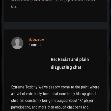
total.
Madgambler
Posts:
10
Re: Racist and plain
disgusting chat
Extreme Toxicity We've already come to the point where
a level of extremely toxic chat constantly fills up global
chat. I'm constantly being messaged about "X" player
participating, and more than enough chat bans and