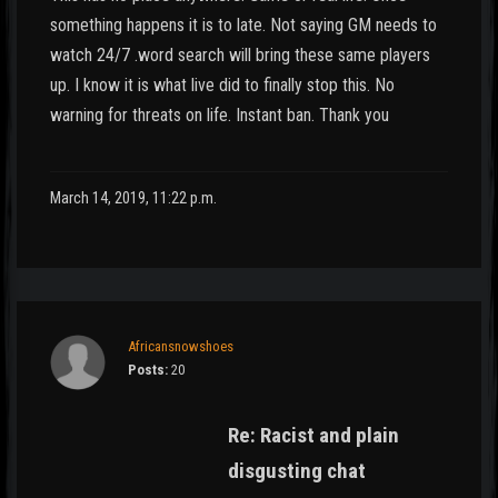
something happens it is to late. Not saying GM needs to
watch 24/7 .word search will bring these same players
up. I know it is what live did to finally stop this. No
warning for threats on life. Instant ban. Thank you
March 14, 2019, 11:22 p.m.
Africansnowshoes
Posts:
20
Re: Racist and plain
disgusting chat