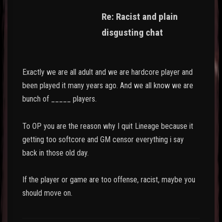
Re: Racist and plain
disgusting chat
Exactly we are all adult and we are hardcore player and
been played it many years ago. And we all know we are
bunch of _____ players.
To OP you are the reason why I quit Lineage because it
getting too softcore and GM censor everything i say
back in those old day.
If the player or game are too offense, racist, maybe you
should move on.