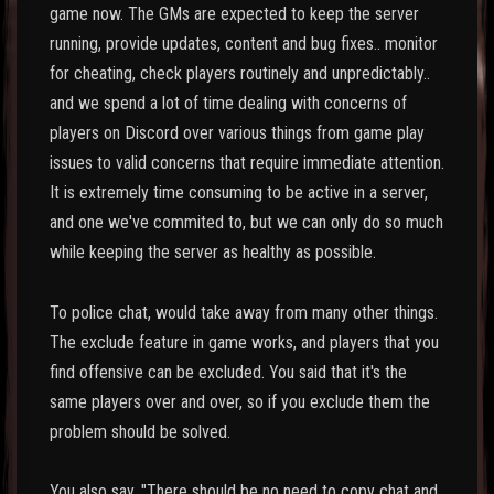
game now. The GMs are expected to keep the server
running, provide updates, content and bug fixes.. monitor
for cheating, check players routinely and unpredictably..
and we spend a lot of time dealing with concerns of
players on Discord over various things from game play
issues to valid concerns that require immediate attention.
It is extremely time consuming to be active in a server,
and one we've commited to, but we can only do so much
while keeping the server as healthy as possible.
To police chat, would take away from many other things.
The exclude feature in game works, and players that you
find offensive can be excluded. You said that it's the
same players over and over, so if you exclude them the
problem should be solved.
You also say, "There should be no need to copy chat and