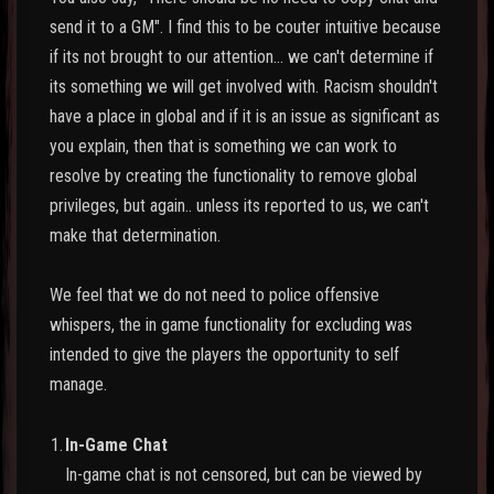
send it to a GM". I find this to be couter intuitive because
if its not brought to our attention... we can't determine if
its something we will get involved with. Racism shouldn't
have a place in global and if it is an issue as significant as
you explain, then that is something we can work to
resolve by creating the functionality to remove global
privileges, but again.. unless its reported to us, we can't
make that determination.
We feel that we do not need to police offensive
whispers, the in game functionality for excluding was
intended to give the players the opportunity to self
manage.
1.
In-Game Chat
In-game chat is not censored, but can be viewed by