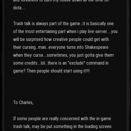
dota.....
Trash talk is always part of the game...it is basically one
of the most entertaining part when i play live server.....you
will be surprised how creative people could get with
their cursing...man...everyone turns into Shakespeare
when they curse....sometimes, you just gotta give them
some credits....lol...there is an "exclude" command in
game? Then people should start using it!!!
To Charles,
If some people are really concerned with the in-game
trash talk, may be put something in the loading screen