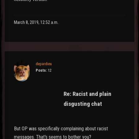
March 8, 2019, 12:52 a.m.
depardieu
Posts:
12
Re: Racist and plain
disgusting chat
But OP was specifically complaining about racist
messages. That's seems to bother you?