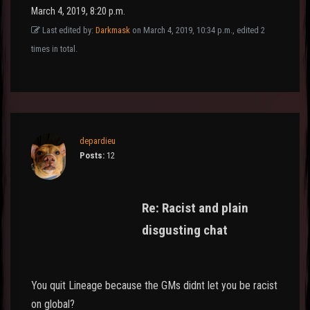
March 4, 2019, 8:20 p.m.
Last edited by:
Darkmask
on March 4, 2019, 10:34 p.m., edited 2
times in total.
depardieu
Posts:
12
Re: Racist and plain
disgusting chat
You quit Lineage because the GMs didnt let you be racist
on global?