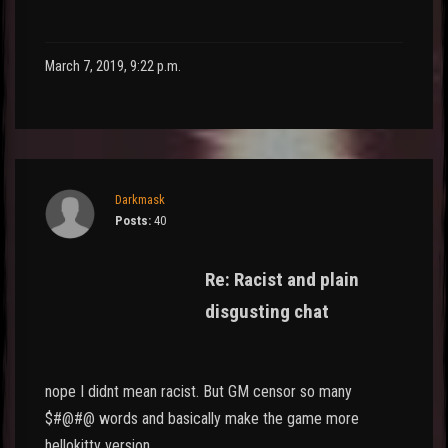
March 7, 2019, 9:22 p.m.
Darkmask
Posts:
40
Re: Racist and plain
disgusting chat
nope I didnt mean racist. But GM censor so many
$#@#@ words and basically make the game more
hellokitty version.