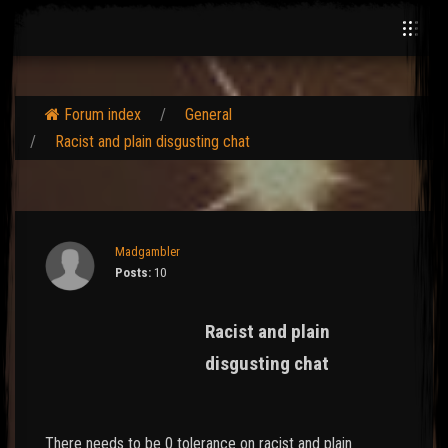
Forum index
General
Racist and plain disgusting chat
Madgambler
Posts:
10
Racist and plain
disgusting chat
There needs to be 0 tolerance on racist and plain