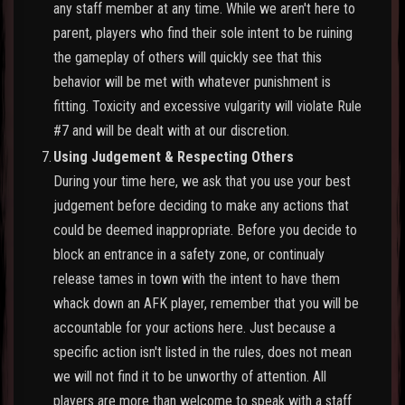
any staff member at any time. While we aren't here to
parent, players who find their sole intent to be ruining
the gameplay of others will quickly see that this
behavior will be met with whatever punishment is
fitting. Toxicity and excessive vulgarity will violate Rule
#7 and will be dealt with at our discretion.
7.
Using Judgement & Respecting Others
During your time here, we ask that you use your best
judgement before deciding to make any actions that
could be deemed inappropriate. Before you decide to
block an entrance in a safety zone, or continualy
release tames in town with the intent to have them
whack down an AFK player, remember that you will be
accountable for your actions here. Just because a
specific action isn't listed in the rules, does not mean
we will not find it to be unworthy of attention. All
players are more than welcome to speak with a staff