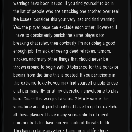
warnings have been issued. If you find yourself to be in
the list of people who are attacking one another over real
life issues, consider this your very last and final warning.
Yes, the player base can exclude each other. However, if
I have to consistently punish the same players for
breaking chat rules, then obviously I'm not doing a good
enough job. I'm sick of seeing dead relatives, tumors,
strokes, and many other things that should never be
thrown around to begin with. 0 tolerance for this behavior
begins from the time this is posted. If you participate in
this extreme toxicity, you may find yourself unable to use
chat permanently, or at my discretion, unwelcome to play
here. Guess this was just a scare ? Morty wrote this
sometime ago. Again I should not have to quit or exclude
all these players. I have many screen shots of racist
comments. I also have screen shots of threats to life.
This has no place anywhere. Game or real life. Once