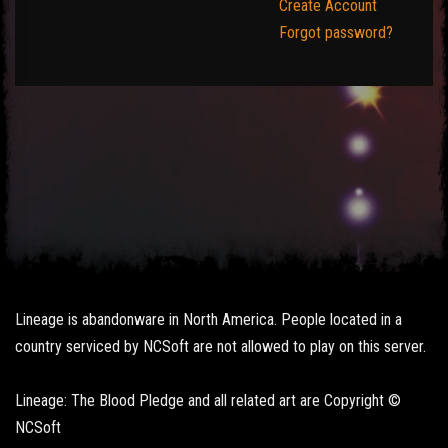
Create Account
Forgot password?
Lineage is abandonware in North America. People located in a
country serviced by NCSoft are not allowed to play on this server.
Lineage: The Blood Pledge and all related art are Copyright ©
NCSoft