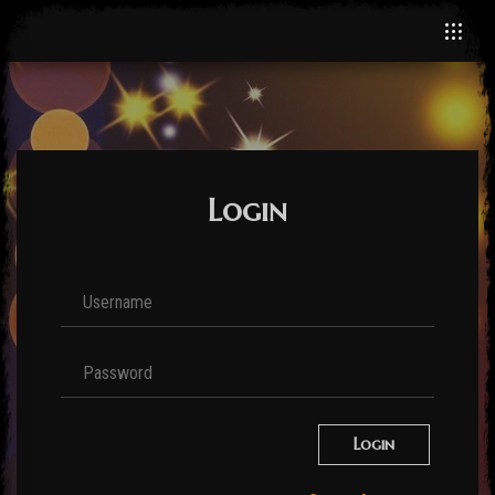
Login
Login