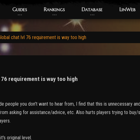
Guides
Rankings
Database
LinWeb
obal chat lvl 76 requirement is way too high
l 76 requirement is way too high
de people you don't want to hear from, I find that this is unnecessary a
rom asking for assistance/advice, etc. Also hurts players trying to buy/se
layers.
t's original level.