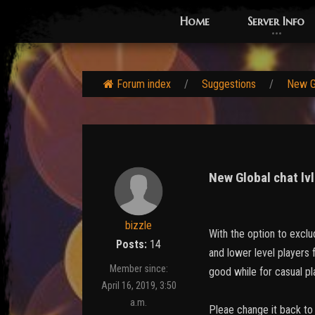
Home
Server Info
Forum index
Suggestions
New Gl
New Global chat lv
bizzle
With the option to exclu
Posts:
14
and lower level players f
Member since:
good while for casual p
April 16, 2019, 3:50
a.m.
Pleae change it back to i