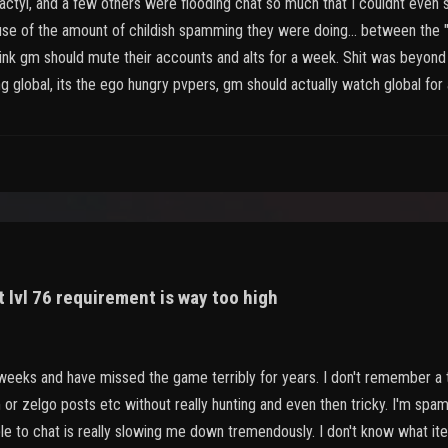
actyl, and a few others were flooding chat so much that I couldnt even s
e of the amount of childish spamming they were doing... between the 
hink gm should mute their accounts and alts for a week. Shit was beyond r
 global, its the ego hungry pvpers, gm should actually watch global for 
 lvl 76 requirement is way too high
 weeks and have missed the game terribly for years. I don't remember a 
r zelgo posts etc without really hunting and even then tricky. I'm spa
able to chat is really slowing me down tremendously. I don't know what i