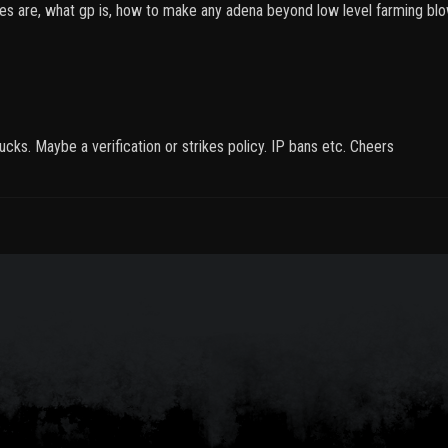
ses are, what gp is, how to make any adena beyond low level farming blow
ucks. Maybe a verification or strikes policy. IP bans etc. Cheers