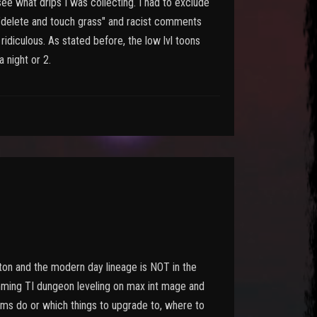
ee what drips I was collecting. I had to exclude
"delete and touch grass" and racist comments
idiculous. As stated before, the low lvl toons
a night or 2.
ton and the modern day lineage is NOT in the
mming TI dungeon leveling on max int mage and
tems do or which things to upgrade to, where to