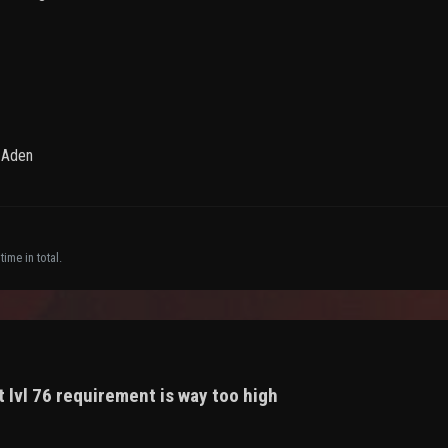
f Aden
ime in total.
 lvl 76 requirement is way too high