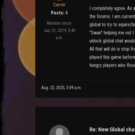
Carver
I completely agree. As a 
Posts:
4
the forums. I am current
Member since:
global to try to aquire/
Jan. 21, 2019, 3:40
"Swan" helping me out I 
a.m.
unlock global chat would
All that will do is sto
played this game before 
hungry players who floo
Aug. 22, 2025, 3:09 a.m.
Re: New Global chat