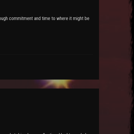
 enough commitment and time to where it might be