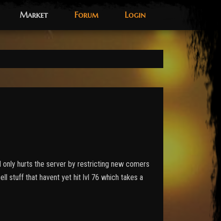
Market
Forum
Login
nd only hurts the server by restricting new comers
ll stuff that havent yet hit lvl 76 which takes a