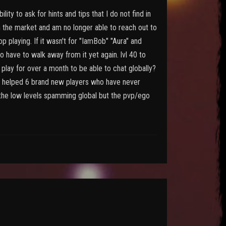
ity to ask for hints and tips that I do not find in
n the market and am no longer able to reach out to
 playing. If it wasn't for "IamBob" "Aura" and
 have to walk away from it yet again. lvl 40 to
play for over a month to be able to chat globally?
e I helped 6 brand new players who have never
t the low levels spamming global but the pvp/ego