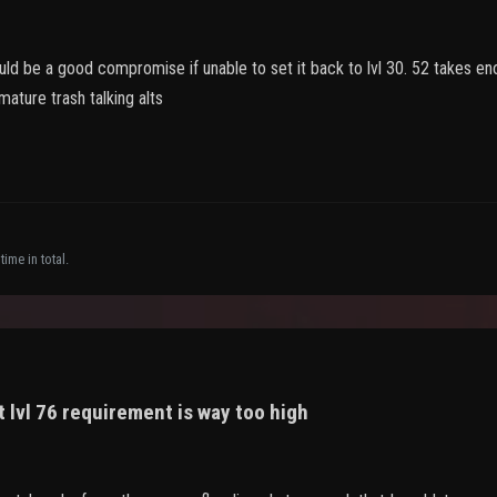
would be a good compromise if unable to set it back to lvl 30. 52 takes
ature trash talking alts
ime in total.
 lvl 76 requirement is way too high