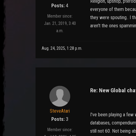
Religion, upshop, pterod
Posts:
4
everyone of them becaus
Member since:
they were spouting.. I t
Jan. 21, 2019, 3:40
aren't the ones spamming
a.m.
Aug. 24, 2025, 1:28 p.m.
Re: New Global chat
SteveAtari
I've been playing a few
Posts:
3
databases, compendium o
Member since:
still not 60. Not being 