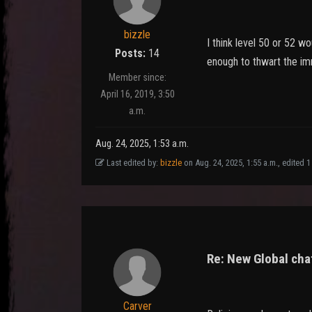
bizzle
I think level 50 or 52 
Posts:
14
enough to thwart the imm
Member since:
April 16, 2019, 3:50
a.m.
Aug. 24, 2025, 1:53 a.m.
Last edited by:
bizzle
on Aug. 24, 2025, 1:55 a.m., edited 1 t
Re: New Global chat
Carver