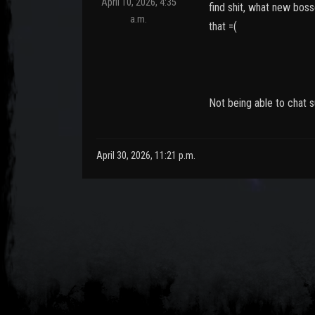
April 10, 2026, 4:35
find shit, what new bos
a.m.
that =(
Not being able to chat s
April 30, 2026, 11:21 p.m.