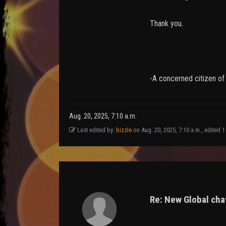
Thank you.
-A concerned citizen o
Aug. 20, 2025, 7:10 a.m.
Last edited by:
bizzle
on Aug. 20, 2025, 7:10 a.m., edited 1 t
Re: New Global chat