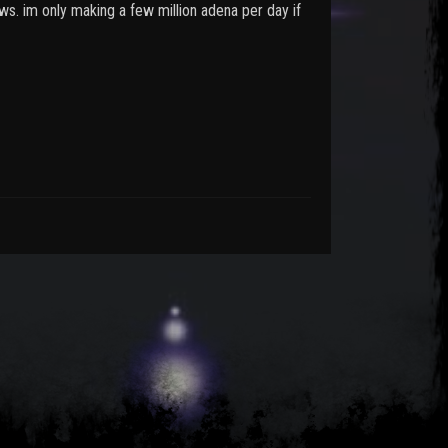
s. im only making a few million adena per day if