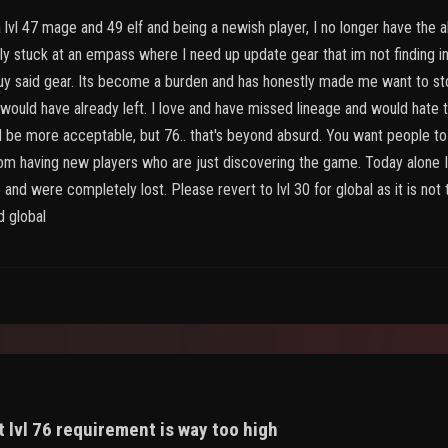
lvl 47 mage and 49 elf and being a newish player, I no longer have the abil
ly stuck at an empass where I need up update gear that im not finding i
buy said gear. Its become a burden and has honestly made me want to stop
would have already left. I love and have missed lineage and would hate to
 be more acceptable, but 76.. that's beyond absurd. You want people to 
p from having new players who are just discovering the game. Today alon
and were completely lost. Please revert to lvl 30 for global as it is no
d global
 lvl 76 requirement is way too high