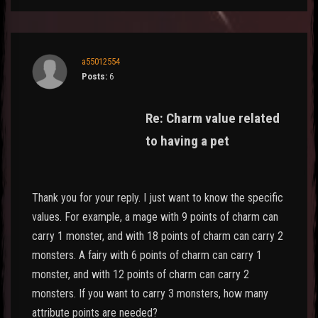
a55012554
Posts:
6
Re: Charm value related
to having a pet
Thank you for your reply. I just want to know the specific
values. For example, a mage with 9 points of charm can
carry 1 monster, and with 18 points of charm can carry 2
monsters. A fairy with 6 points of charm can carry 1
monster, and with 12 points of charm can carry 2
monsters. If you want to carry 3 monsters, how many
attribute points are needed?