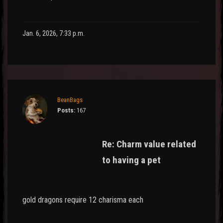
Jan. 6, 2026, 7:33 p.m.
BeanBags
Posts:
167
Re: Charm value related
to having a pet
gold dragons require 12 charisma each