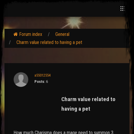
Forum index
General
Charm value related to having a pet
a55012554
Posts:
6
Charm value related to
having a pet
How much Charisma does a mage need to summon 3