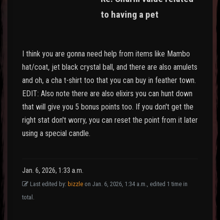
to having a pet
I think you are gonna need help from items like Mambo
hat/coat, jet black crystal ball, and there are also amulets
and oh, a cha t-shirt too that you can buy in feather town.
EDIT: Also note there are also elixirs you can hunt down
that will give you 5 bonus points too. If you don't get the
right stat don't worry, you can reset the point from it later
using a special candle.
Jan. 6, 2026, 1:33 a.m.
Last edited by:
bizzle
on Jan. 6, 2026, 1:34 a.m., edited 1 time in
total.