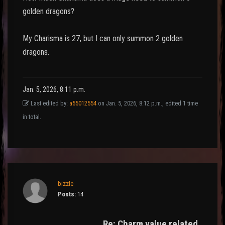
golden dragons?
My Charisma is 27, but I can only summon 2 golden
dragons.
Jan. 5, 2026, 8:11 p.m.
Last edited by:
a55012554
on Jan. 5, 2026, 8:12 p.m., edited 1 time
in total.
bizzle
Posts:
14
Re: Charm value related