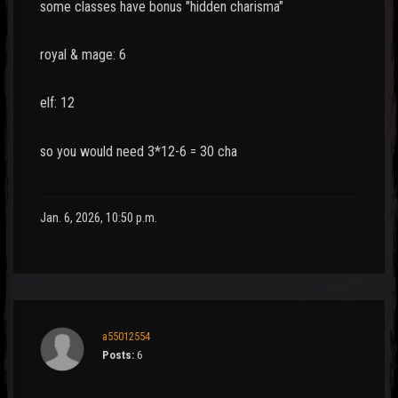
some classes have bonus "hidden charisma"
royal & mage: 6
elf: 12
so you would need 3*12-6 = 30 cha
Jan. 6, 2026, 10:50 p.m.
a55012554
Posts:
6