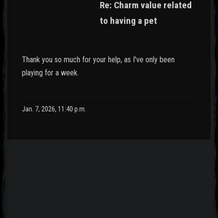
Re: Charm value related
to having a pet
Thank you so much for your help, as I've only been
playing for a week.
Jan. 7, 2026, 11:40 p.m.