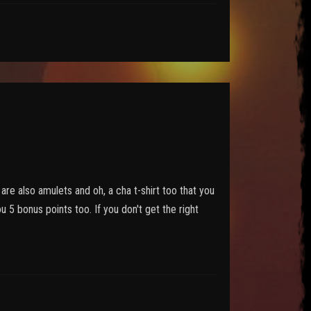
are also amulets and oh, a cha t-shirt too that you
u 5 bonus points too. If you don't get the right