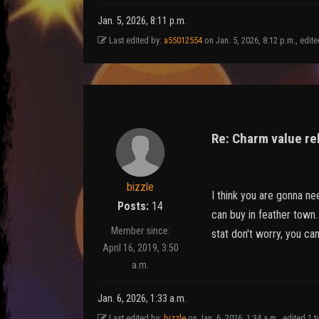
Jan. 5, 2026, 8:11 p.m.
Last edited by:
a55012554
on Jan. 5, 2026, 8:12 p.m., edited
Re: Charm value re
bizzle
I think you are gonna ne
Posts:
14
can buy in feather town. 
Member since:
stat don't worry, you can
April 16, 2019, 3:50
a.m.
Jan. 6, 2026, 1:33 a.m.
Last edited by:
bizzle
on Jan. 6, 2026, 1:34 a.m., edited 1 ti