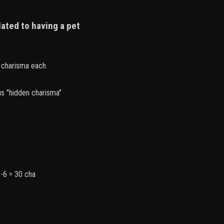
lated to having a pet
2 charisma each
s "hidden charisma"
-6 = 30 cha