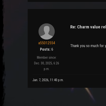
Re: Charm value re
a55012554
Thank you so much for yo
Posts:
6
Member since:
Dec. 30, 2025, 6:26
p.m.
Jan. 7, 2026, 11:40 p.m.