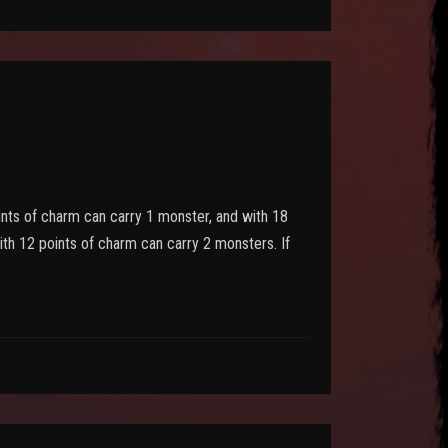
oints of charm can carry 1 monster, and with 18
ith 12 points of charm can carry 2 monsters. If