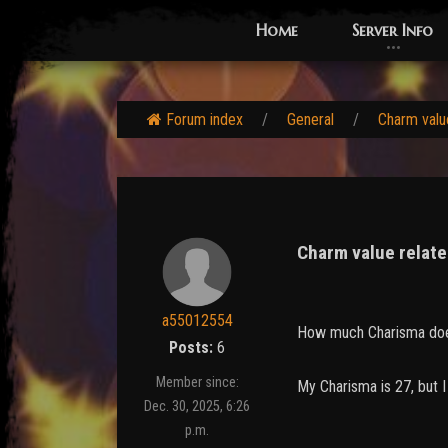
Home
Server Info
Forum index
General
Charm value
Charm value relate
a55012554
How much Charisma doe
Posts:
6
Member since:
My Charisma is 27, but 
Dec. 30, 2025, 6:26
p.m.