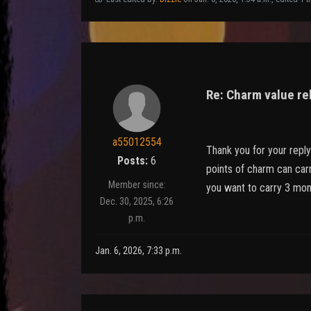
Re: Charm value re
a55012554
Thank you for your reply
Posts:
6
points of charm can carr
Member since:
you want to carry 3 mon
Dec. 30, 2025, 6:26
p.m.
Jan. 6, 2026, 7:33 p.m.