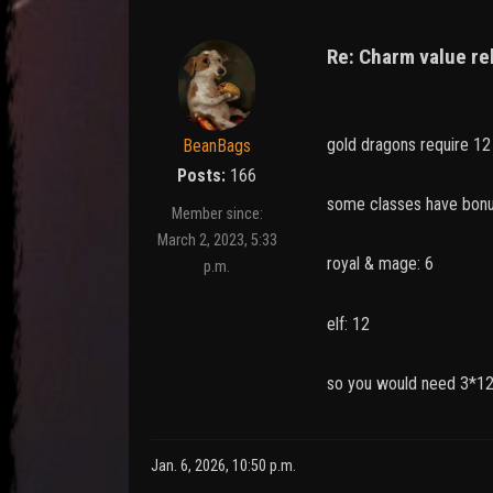
Re: Charm value re
gold dragons require 1
BeanBags
Posts:
166
some classes have bonu
Member since:
March 2, 2023, 5:33
royal & mage: 6
p.m.
elf: 12
so you would need 3*12
Jan. 6, 2026, 10:50 p.m.