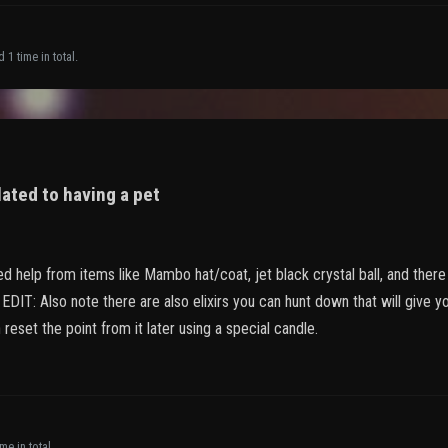
 1 time in total.
lated to having a pet
ed help from items like Mambo hat/coat, jet black crystal ball, and there 
EDIT: Also note there are also elixirs you can hunt down that will give yo
 reset the point from it later using a special candle.
me in total.