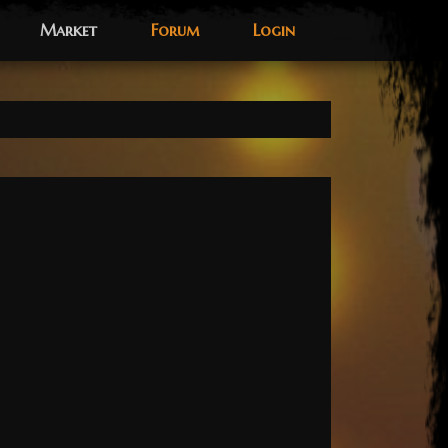
Market
Forum
Login