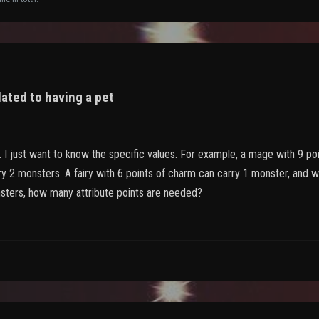
lated to having a pet
. I just want to know the specific values. For example, a mage with 9 p
y 2 monsters. A fairy with 6 points of charm can carry 1 monster, and w
sters, how many attribute points are needed?