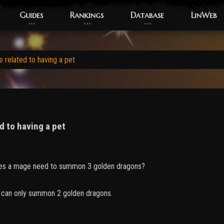
Guides
Rankings
Database
LinWeb
 related to having a pet
d to having a pet
s a mage need to summon 3 golden dragons?
I can only summon 2 golden dragons.