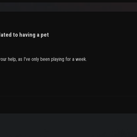
lated to having a pet
ur help, as I've only been playing for a week.